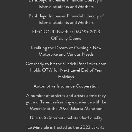
Bank Jago Increases Financial Literacy of
Islamic Students and Mothers
Bank Jago Increases Financial Literacy of
Islamic Students and Mothers
FIFGROUP Booth at IMOS+ 2023
Officially Opens
Realizing the Dream of Owning a New
Motorbike and Various Needs
Get ready to hit the Gledek Price! tiket.com
Holds OTW for Next Level End of Year
Holidays
Automotive Insurance Cooperation
A number of athletes and artists admit they
got a different refreshing experience with Le
Minerale at the 2023 Jakarta Marathon
Due to its international standard quality
Le Minerale is trusted as the 2023 Jakarta