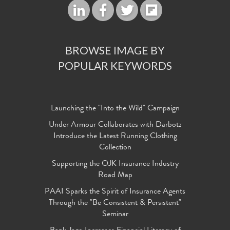
BROWSE IMAGE BY
POPULAR KEYWORDS
Launching the "Into the Wild" Campaign
Under Armour Collaborates with Darbotz
Introduce the Latest Running Clothing
Collection
Supporting the OJK Insurance Industry
Road Map
PAAI Sparks the Spirit of Insurance Agents
Through the "Be Consistent & Persistent"
Seminar