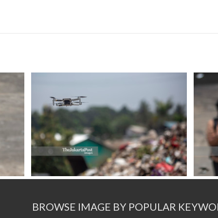
BROWSE IMAGE BY POPULAR KEYWO