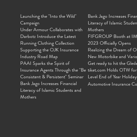
Launching the "Into the Wild"
Bank Jago Increases Finan
Campaign
Literacy of Islamic Stude
Under Armour Collaborates with
Mothers
Darbotz Introduce the Latest
FIFGROUP Booth at I
Running Clothing Collection
2023 Officially Opens
Supporting the OJK Insurance
Realizing the Dream of O
Industry Road Map
New Motorbike and Vari
PAAI Sparks the Spirit of
Get ready to hit the Gled
Insurance Agents Through the "Be
tiket.com Holds OTW for
Consistent & Persistent" Seminar
Level End of Year Holiday
Bank Jago Increases Financial
Automotive Insurance Co
Literacy of Islamic Students and
Mothers