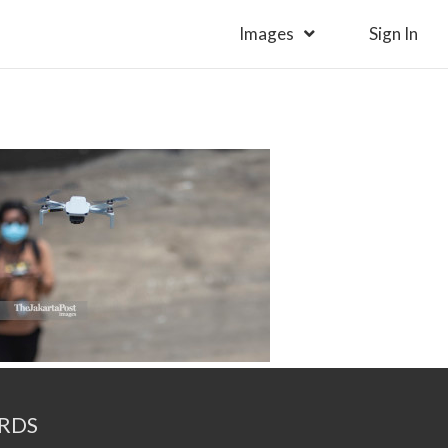
Images
Sign In
RDS