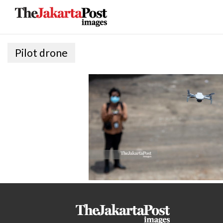
Pilot drone