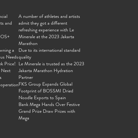
cial
A number of athletes and artists
nts and
admit they got a different
refreshing experience with Le
MOS+
Minerale at the 2023 Jakarta
Marathon
wning a
Due to its international standard
ous Needs
quality
ek Price!
Le Minerale is trusted as the 2023
 Next
Jakarta Marathon Hydration
s
Partner
FKS Group Expands Global
operation
Footprint of BOSSMI Dried
Noodle Exports to Spain
Bank Mega Hands Over Festive
Grand Prize Draw Prizes with
Mega