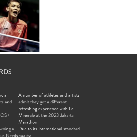
RDS
cial
A number of athletes and artists
nts and
admit they got a different
refreshing experience with Le
MOS+
Minerale at the 2023 Jakarta
Marathon
wning a
Due to its international standard
ous Needs
quality