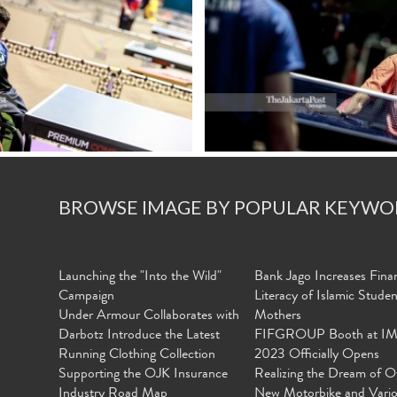
BROWSE IMAGE BY POPULAR KEYWO
Launching the "Into the Wild"
Bank Jago Increases Finan
Campaign
Literacy of Islamic Stude
Under Armour Collaborates with
Mothers
Darbotz Introduce the Latest
FIFGROUP Booth at I
Running Clothing Collection
2023 Officially Opens
Supporting the OJK Insurance
Realizing the Dream of O
Industry Road Map
New Motorbike and Vari