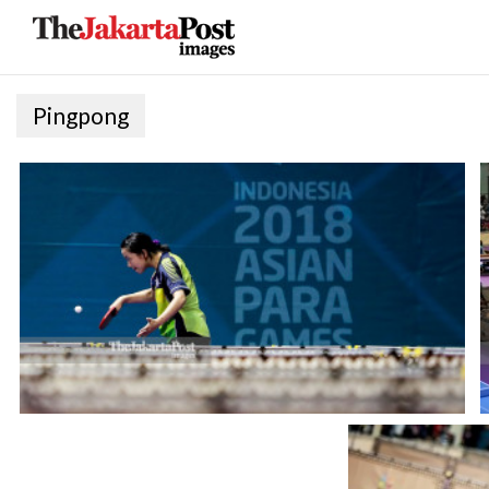
Pingpong