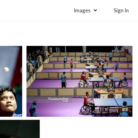
Images
Sign In