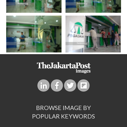
BROWSE IMAGE BY
POPULAR KEYWORDS