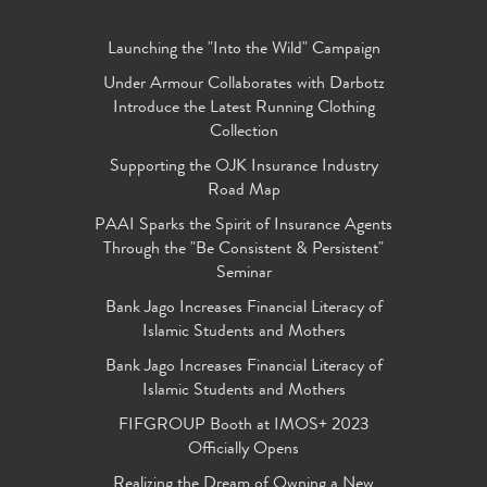
Launching the "Into the Wild" Campaign
Under Armour Collaborates with Darbotz
Introduce the Latest Running Clothing
Collection
Supporting the OJK Insurance Industry
Road Map
PAAI Sparks the Spirit of Insurance Agents
Through the "Be Consistent & Persistent"
Seminar
Bank Jago Increases Financial Literacy of
Islamic Students and Mothers
Bank Jago Increases Financial Literacy of
Islamic Students and Mothers
FIFGROUP Booth at IMOS+ 2023
Officially Opens
Realizing the Dream of Owning a New