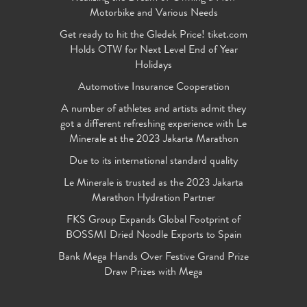
Motorbike and Various Needs
Get ready to hit the Gledek Price! tiket.com
Holds OTW for Next Level End of Year
Holidays
Automotive Insurance Cooperation
A number of athletes and artists admit they
got a different refreshing experience with Le
Minerale at the 2023 Jakarta Marathon
Due to its international standard quality
Le Minerale is trusted as the 2023 Jakarta
Marathon Hydration Partner
FKS Group Expands Global Footprint of
BOSSMI Dried Noodle Exports to Spain
Bank Mega Hands Over Festive Grand Prize
Draw Prizes with Mega