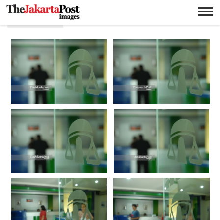
Pinjaman