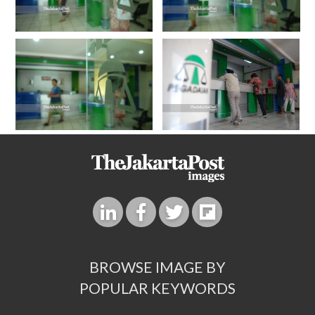
BROWSE IMAGE BY
POPULAR KEYWORDS