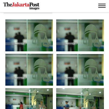
Pinjaman berjamin