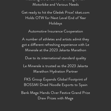
Motorbike and Various Needs
Get ready to hit the Gledek Price! tiket.com
Holds OTW for Next Level End of Year
Holidays
Automotive Insurance Cooperation
A number of athletes and artists admit they
got a different refreshing experience with Le
Minerale at the 2023 Jakarta Marathon
Due to its international standard quality
Le Minerale is trusted as the 2023 Jakarta
Marathon Hydration Partner
FKS Group Expands Global Footprint of
BOSSMI Dried Noodle Exports to Spain
Bank Mega Hands Over Festive Grand Prize
Draw Prizes with Mega