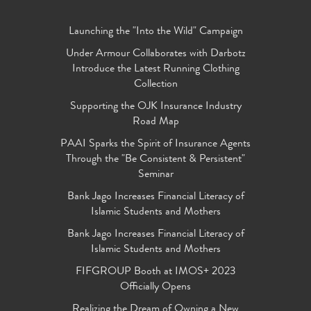
Launching the "Into the Wild" Campaign
Under Armour Collaborates with Darbotz
Introduce the Latest Running Clothing
Collection
Supporting the OJK Insurance Industry
Road Map
PAAI Sparks the Spirit of Insurance Agents
Through the "Be Consistent & Persistent"
Seminar
Bank Jago Increases Financial Literacy of
Islamic Students and Mothers
Bank Jago Increases Financial Literacy of
Islamic Students and Mothers
FIFGROUP Booth at IMOS+ 2023
Officially Opens
Realizing the Dream of Owning a New