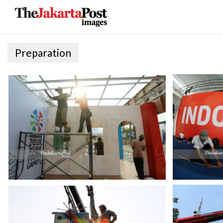
Preparation