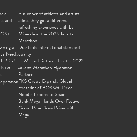
cial
A number of athletes and artists
nts and
admit they got a different
refreshing experience with Le
MOS+
Minerale at the 2023 Jakarta
Marathon
wning a
Due to its international standard
ous Needs
quality
ek Price!
Le Minerale is trusted as the 2023
 Next
Jakarta Marathon Hydration
s
Partner
FKS Group Expands Global
operation
Footprint of BOSSMI Dried
Noodle Exports to Spain
Bank Mega Hands Over Festive
Grand Prize Draw Prizes with
Mega