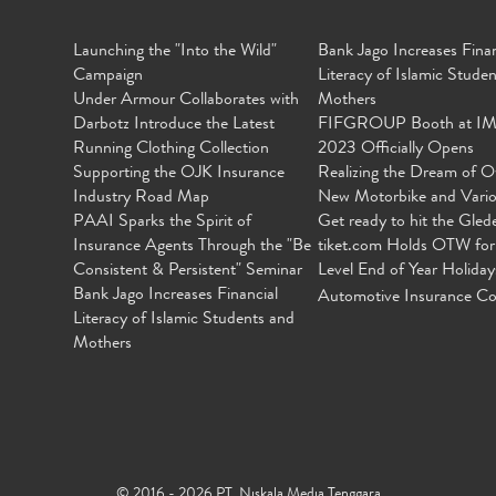
Launching the "Into the Wild"
Bank Jago Increases Finan
Campaign
Literacy of Islamic Stude
Under Armour Collaborates with
Mothers
Darbotz Introduce the Latest
FIFGROUP Booth at I
Running Clothing Collection
2023 Officially Opens
Supporting the OJK Insurance
Realizing the Dream of O
Industry Road Map
New Motorbike and Vari
PAAI Sparks the Spirit of
Get ready to hit the Gled
Insurance Agents Through the "Be
tiket.com Holds OTW for
Consistent & Persistent" Seminar
Level End of Year Holiday
Bank Jago Increases Financial
Automotive Insurance Co
Literacy of Islamic Students and
Mothers
© 2016 - 2026 PT. Niskala Media Tenggara