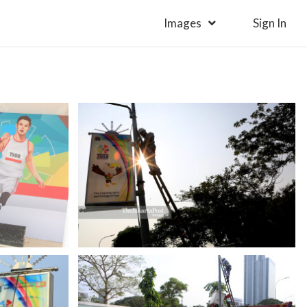
Images
Sign In