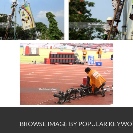
BROWSE IMAGE BY POPULAR KEYWO