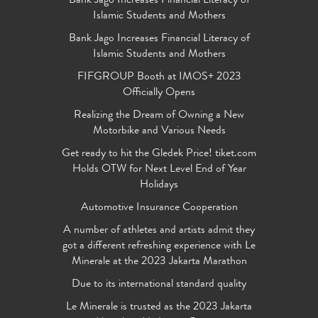
Bank Jago Increases Financial Literacy of
Islamic Students and Mothers
Bank Jago Increases Financial Literacy of
Islamic Students and Mothers
FIFGROUP Booth at IMOS+ 2023
Officially Opens
Realizing the Dream of Owning a New
Motorbike and Various Needs
Get ready to hit the Gledek Price! tiket.com
Holds OTW for Next Level End of Year
Holidays
Automotive Insurance Cooperation
A number of athletes and artists admit they
got a different refreshing experience with Le
Minerale at the 2023 Jakarta Marathon
Due to its international standard quality
Le Minerale is trusted as the 2023 Jakarta