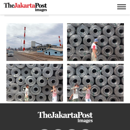
Produksi baja