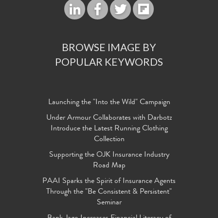
BROWSE IMAGE BY
POPULAR KEYWORDS
Launching the "Into the Wild" Campaign
Under Armour Collaborates with Darbotz
Introduce the Latest Running Clothing
Collection
Supporting the OJK Insurance Industry
Road Map
PAAI Sparks the Spirit of Insurance Agents
Through the "Be Consistent & Persistent"
Seminar