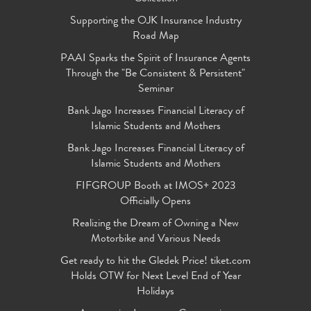
Supporting the OJK Insurance Industry
Road Map
PAAI Sparks the Spirit of Insurance Agents
Through the "Be Consistent & Persistent"
Seminar
Bank Jago Increases Financial Literacy of
Islamic Students and Mothers
Bank Jago Increases Financial Literacy of
Islamic Students and Mothers
FIFGROUP Booth at IMOS+ 2023
Officially Opens
Realizing the Dream of Owning a New
Motorbike and Various Needs
Get ready to hit the Gledek Price! tiket.com
Holds OTW for Next Level End of Year
Holidays