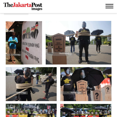
Protes