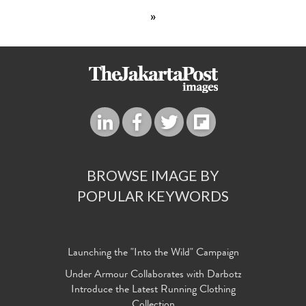
»
BROWSE IMAGE BY
POPULAR KEYWORDS
Launching the "Into the Wild" Campaign
Under Armour Collaborates with Darbotz
Introduce the Latest Running Clothing
Collection