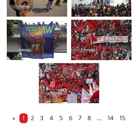
«
1
2
3
4
5
6
7
8
...
14
15