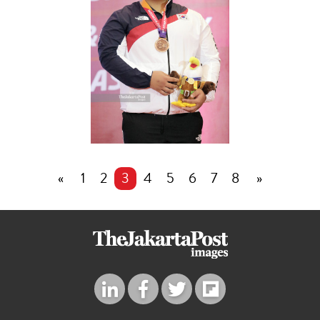
«
1
2
3
4
5
6
7
8
»