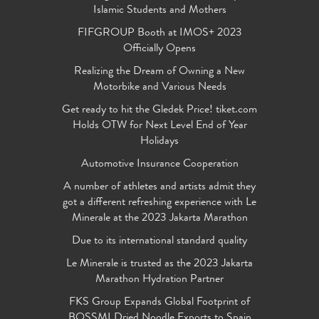
Islamic Students and Mothers
FIFGROUP Booth at IMOS+ 2023
Officially Opens
Realizing the Dream of Owning a New
Motorbike and Various Needs
Get ready to hit the Gledek Price! tiket.com
Holds OTW for Next Level End of Year
Holidays
Automotive Insurance Cooperation
A number of athletes and artists admit they
got a different refreshing experience with Le
Minerale at the 2023 Jakarta Marathon
Due to its international standard quality
Le Minerale is trusted as the 2023 Jakarta
Marathon Hydration Partner
FKS Group Expands Global Footprint of
BOSSMI Dried Noodle Exports to Spain