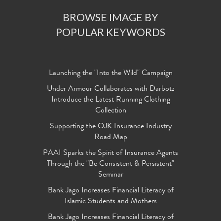
BROWSE IMAGE BY
POPULAR KEYWORDS
Launching the "Into the Wild" Campaign
Under Armour Collaborates with Darbotz
Introduce the Latest Running Clothing
Collection
Supporting the OJK Insurance Industry
Road Map
PAAI Sparks the Spirit of Insurance Agents
Through the "Be Consistent & Persistent"
Seminar
Bank Jago Increases Financial Literacy of
Islamic Students and Mothers
Bank Jago Increases Financial Literacy of