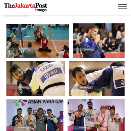
Putra