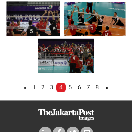
«
1
2
3
4
5
6
7
8
»