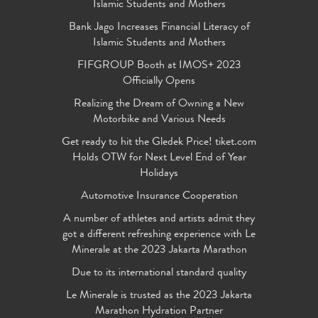
Islamic Students and Mothers
Bank Jago Increases Financial Literacy of
Islamic Students and Mothers
FIFGROUP Booth at IMOS+ 2023
Officially Opens
Realizing the Dream of Owning a New
Motorbike and Various Needs
Get ready to hit the Gledek Price! tiket.com
Holds OTW for Next Level End of Year
Holidays
Automotive Insurance Cooperation
A number of athletes and artists admit they
got a different refreshing experience with Le
Minerale at the 2023 Jakarta Marathon
Due to its international standard quality
Le Minerale is trusted as the 2023 Jakarta
Marathon Hydration Partner