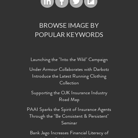
BROWSE IMAGE BY
POPULAR KEYWORDS
Launching the "Into the Wild" Campaign
Under Armour Collaborates with Darbotz
Introduce the Latest Running Clothing
Collection
Supporting the OJK Insurance Industry
Road Map
PAAI Sparks the Spirit of Insurance Agents
Through the "Be Consistent & Persistent"
Seminar
Bank Jago Increases Financial Literacy of