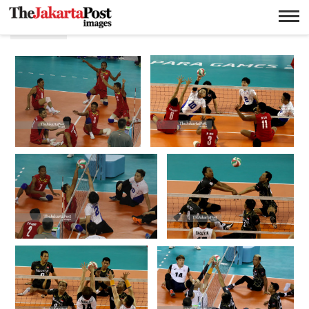
Putra