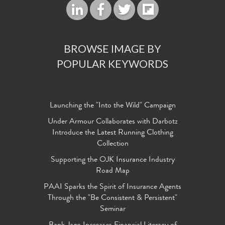
BROWSE IMAGE BY
POPULAR KEYWORDS
Launching the "Into the Wild" Campaign
Under Armour Collaborates with Darbotz
Introduce the Latest Running Clothing
Collection
Supporting the OJK Insurance Industry
Road Map
PAAI Sparks the Spirit of Insurance Agents
Through the "Be Consistent & Persistent"
Seminar