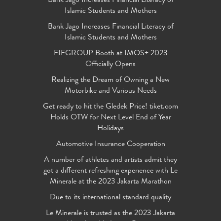
Bank Jago Increases Financial Literacy of
Islamic Students and Mothers
Bank Jago Increases Financial Literacy of
Islamic Students and Mothers
FIFGROUP Booth at IMOS+ 2023
Officially Opens
Realizing the Dream of Owning a New
Motorbike and Various Needs
Get ready to hit the Gledek Price! tiket.com
Holds OTW for Next Level End of Year
Holidays
Automotive Insurance Cooperation
A number of athletes and artists admit they
got a different refreshing experience with Le
Minerale at the 2023 Jakarta Marathon
Due to its international standard quality
Le Minerale is trusted as the 2023 Jakarta