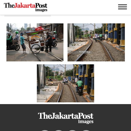
Rel kereta api