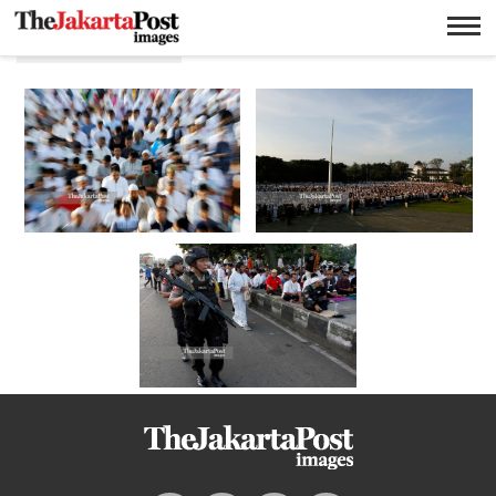
Salat idulfitri