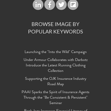
BROWSE IMAGE BY
POPULAR KEYWORDS
Launching the "Into the Wild" Campaign
Under Armour Collaborates with Darbotz
Introduce the Latest Running Clothing
Collection
Supporting the OJK Insurance Industry
Road Map
PAAI Sparks the Spirit of Insurance Agents
Through the "Be Consistent & Persistent"
Seminar