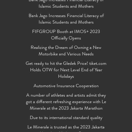
Bank Jago Increases Financial Literacy of
Islamic Students and Mothers
Bank Jago Increases Financial Literacy of
Islamic Students and Mothers
FIFGROUP Booth at IMOS+ 2023
Officially Opens
Realizing the Dream of Owning a New
Motorbike and Various Needs
Get ready to hit the Gledek Price! tiket.com
Holds OTW for Next Level End of Year
Holidays
Automotive Insurance Cooperation
A number of athletes and artists admit they
got a different refreshing experience with Le
Minerale at the 2023 Jakarta Marathon
Due to its international standard quality
Le Minerale is trusted as the 2023 Jakarta