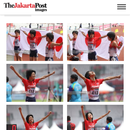
Sayaka