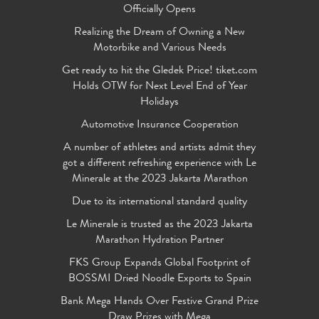
Officially Opens
Realizing the Dream of Owning a New
Motorbike and Various Needs
Get ready to hit the Gledek Price! tiket.com
Holds OTW for Next Level End of Year
Holidays
Automotive Insurance Cooperation
A number of athletes and artists admit they
got a different refreshing experience with Le
Minerale at the 2023 Jakarta Marathon
Due to its international standard quality
Le Minerale is trusted as the 2023 Jakarta
Marathon Hydration Partner
FKS Group Expands Global Footprint of
BOSSMI Dried Noodle Exports to Spain
Bank Mega Hands Over Festive Grand Prize
Draw Prizes with Mega