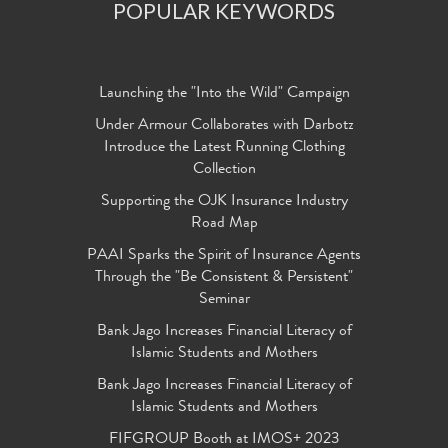
POPULAR KEYWORDS
Launching the "Into the Wild" Campaign
Under Armour Collaborates with Darbotz
Introduce the Latest Running Clothing
Collection
Supporting the OJK Insurance Industry
Road Map
PAAI Sparks the Spirit of Insurance Agents
Through the "Be Consistent & Persistent"
Seminar
Bank Jago Increases Financial Literacy of
Islamic Students and Mothers
Bank Jago Increases Financial Literacy of
Islamic Students and Mothers
FIFGROUP Booth at IMOS+ 2023