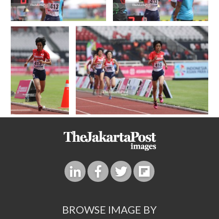
BROWSE IMAGE BY