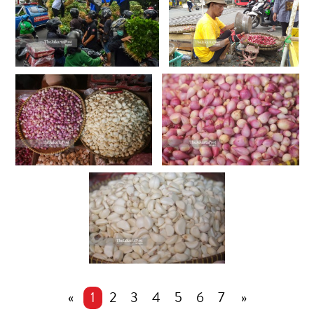
«
1
2
3
4
5
6
7
»