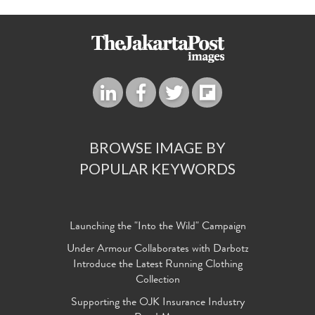
BROWSE IMAGE BY
POPULAR KEYWORDS
Launching the "Into the Wild" Campaign
Under Armour Collaborates with Darbotz
Introduce the Latest Running Clothing
Collection
Supporting the OJK Insurance Industry