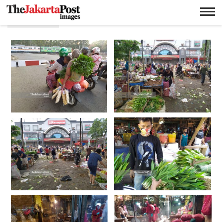
Sayuran