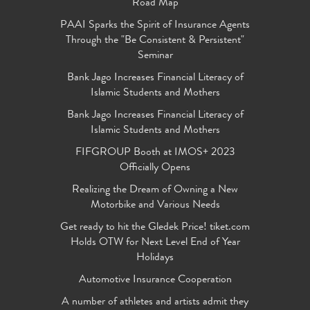
Road Map
PAAI Sparks the Spirit of Insurance Agents
Through the "Be Consistent & Persistent"
Seminar
Bank Jago Increases Financial Literacy of
Islamic Students and Mothers
Bank Jago Increases Financial Literacy of
Islamic Students and Mothers
FIFGROUP Booth at IMOS+ 2023
Officially Opens
Realizing the Dream of Owning a New
Motorbike and Various Needs
Get ready to hit the Gledek Price! tiket.com
Holds OTW for Next Level End of Year
Holidays
Automotive Insurance Cooperation
A number of athletes and artists admit they