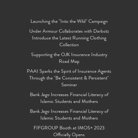
Launching the "Into the Wild" Campaign
Under Armour Collaborates with Darbotz
Introduce the Latest Running Clothing
Collection
Supporting the OJK Insurance Industry
Road Map
PAAI Sparks the Spirit of Insurance Agents
Through the "Be Consistent & Persistent"
Seminar
Bank Jago Increases Financial Literacy of
Islamic Students and Mothers
Bank Jago Increases Financial Literacy of
Islamic Students and Mothers
FIFGROUP Booth at IMOS+ 2023
Officially Opens