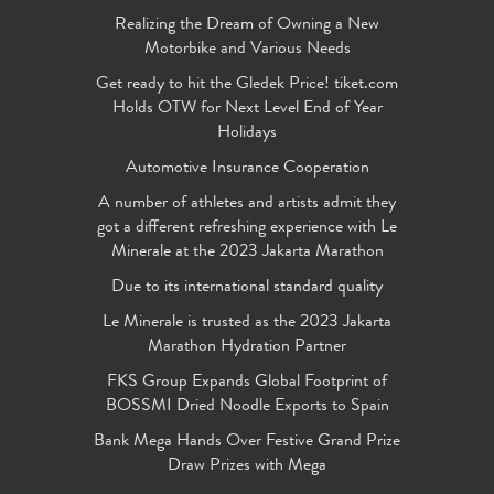
Realizing the Dream of Owning a New
Motorbike and Various Needs
Get ready to hit the Gledek Price! tiket.com
Holds OTW for Next Level End of Year
Holidays
Automotive Insurance Cooperation
A number of athletes and artists admit they
got a different refreshing experience with Le
Minerale at the 2023 Jakarta Marathon
Due to its international standard quality
Le Minerale is trusted as the 2023 Jakarta
Marathon Hydration Partner
FKS Group Expands Global Footprint of
BOSSMI Dried Noodle Exports to Spain
Bank Mega Hands Over Festive Grand Prize
Draw Prizes with Mega