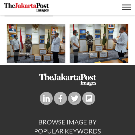
Sinar mas land
BROWSE IMAGE BY
POPULAR KEYWORDS