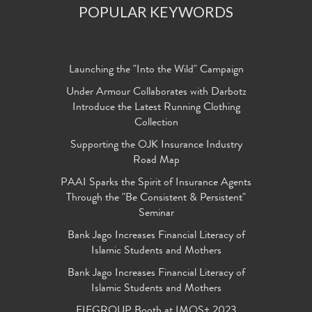
POPULAR KEYWORDS
Launching the "Into the Wild" Campaign
Under Armour Collaborates with Darbotz
Introduce the Latest Running Clothing
Collection
Supporting the OJK Insurance Industry
Road Map
PAAI Sparks the Spirit of Insurance Agents
Through the "Be Consistent & Persistent"
Seminar
Bank Jago Increases Financial Literacy of
Islamic Students and Mothers
Bank Jago Increases Financial Literacy of
Islamic Students and Mothers
FIFGROUP Booth at IMOS+ 2023