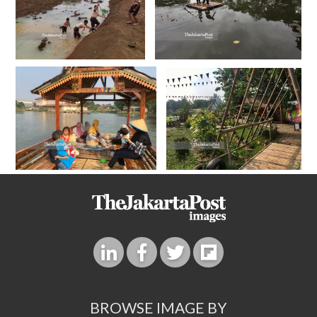
BROWSE IMAGE BY