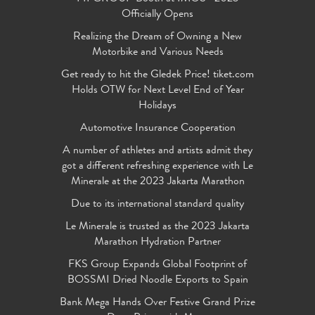
Officially Opens
Realizing the Dream of Owning a New
Motorbike and Various Needs
Get ready to hit the Gledek Price! tiket.com
Holds OTW for Next Level End of Year
Holidays
Automotive Insurance Cooperation
A number of athletes and artists admit they
got a different refreshing experience with Le
Minerale at the 2023 Jakarta Marathon
Due to its international standard quality
Le Minerale is trusted as the 2023 Jakarta
Marathon Hydration Partner
FKS Group Expands Global Footprint of
BOSSMI Dried Noodle Exports to Spain
Bank Mega Hands Over Festive Grand Prize