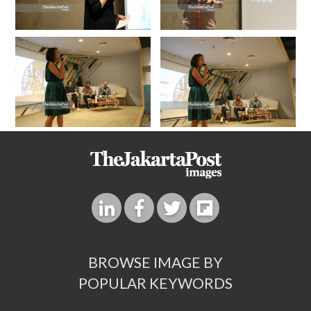
BROWSE IMAGE BY
POPULAR KEYWORDS