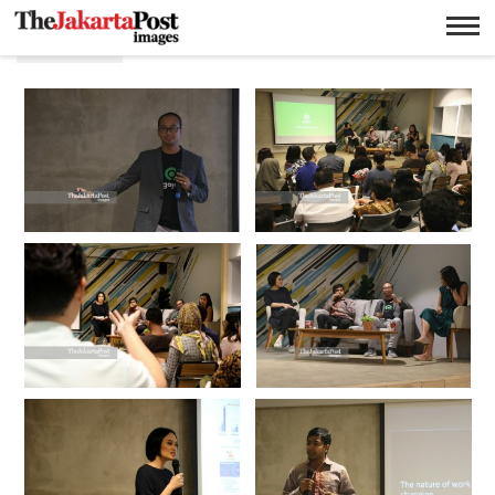
Star up