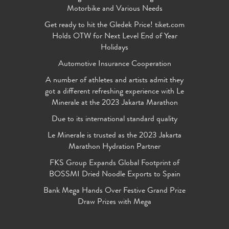
Motorbike and Various Needs
Get ready to hit the Gledek Price! tiket.com
Holds OTW for Next Level End of Year
Holidays
Automotive Insurance Cooperation
A number of athletes and artists admit they
got a different refreshing experience with Le
Minerale at the 2023 Jakarta Marathon
Due to its international standard quality
Le Minerale is trusted as the 2023 Jakarta
Marathon Hydration Partner
FKS Group Expands Global Footprint of
BOSSMI Dried Noodle Exports to Spain
Bank Mega Hands Over Festive Grand Prize
Draw Prizes with Mega