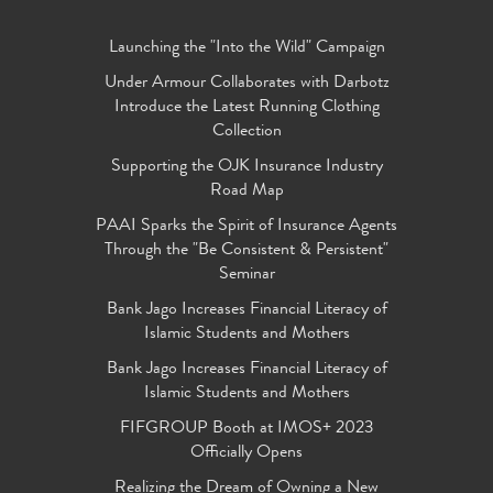
Launching the "Into the Wild" Campaign
Under Armour Collaborates with Darbotz
Introduce the Latest Running Clothing
Collection
Supporting the OJK Insurance Industry
Road Map
PAAI Sparks the Spirit of Insurance Agents
Through the "Be Consistent & Persistent"
Seminar
Bank Jago Increases Financial Literacy of
Islamic Students and Mothers
Bank Jago Increases Financial Literacy of
Islamic Students and Mothers
FIFGROUP Booth at IMOS+ 2023
Officially Opens
Realizing the Dream of Owning a New