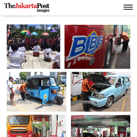
Subsidi