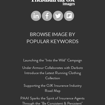
BROWSE IMAGE BY
POPULAR KEYWORDS
Launching the "Into the Wild" Campaign
Under Armour Collaborates with Darbotz
Introduce the Latest Running Clothing
Collection
Supporting the OJK Insurance Industry
Road Map
PAAI Sparks the Spirit of Insurance Agents
Through the "Be Consistent & Persistent"