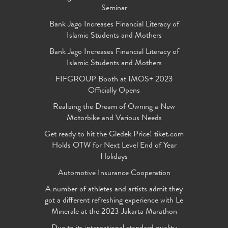
Seminar
Bank Jago Increases Financial Literacy of
Islamic Students and Mothers
Bank Jago Increases Financial Literacy of
Islamic Students and Mothers
FIFGROUP Booth at IMOS+ 2023
Officially Opens
Realizing the Dream of Owning a New
Motorbike and Various Needs
Get ready to hit the Gledek Price! tiket.com
Holds OTW for Next Level End of Year
Holidays
Automotive Insurance Cooperation
A number of athletes and artists admit they
got a different refreshing experience with Le
Minerale at the 2023 Jakarta Marathon