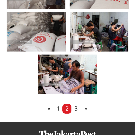
«
1
2
3
»