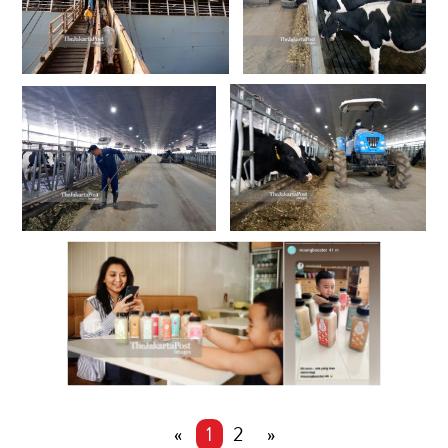
«
1
2
»