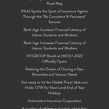
Road Map
PAAI Sparks the Spirit of Insurance Agents
Through the "Be Consistent & Persistent"
Seminar
Bank Jago Increases Financial Literacy of
Islamic Students and Mothers
Bank Jago Increases Financial Literacy of
Islamic Students and Mothers
FIFGROUP Booth at IMOS+ 2023
Officially Opens
Realizing the Dream of Owning a New
Motorbike and Various Needs
Get ready to hit the Gledek Price! tiket.com
Holds OTW for Next Level End of Year
Holidays
Automotive Insurance Cooperation
A number of athletes and artists admit they