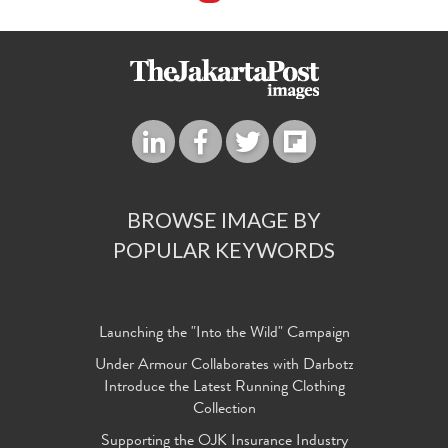
BROWSE IMAGE BY
POPULAR KEYWORDS
Launching the "Into the Wild" Campaign
Under Armour Collaborates with Darbotz
Introduce the Latest Running Clothing
Collection
Supporting the OJK Insurance Industry