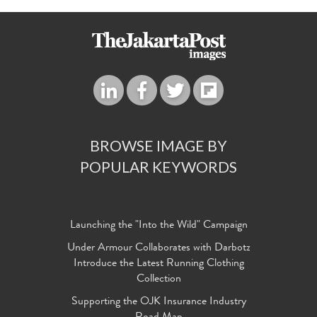
BROWSE IMAGE BY
POPULAR KEYWORDS
Launching the "Into the Wild" Campaign
Under Armour Collaborates with Darbotz
Introduce the Latest Running Clothing
Collection
Supporting the OJK Insurance Industry