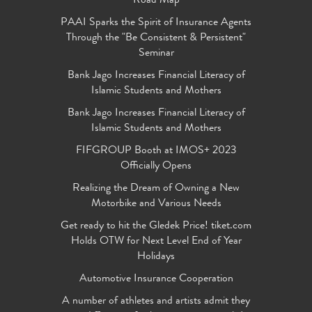
Road Map
PAAI Sparks the Spirit of Insurance Agents
Through the "Be Consistent & Persistent"
Seminar
Bank Jago Increases Financial Literacy of
Islamic Students and Mothers
Bank Jago Increases Financial Literacy of
Islamic Students and Mothers
FIFGROUP Booth at IMOS+ 2023
Officially Opens
Realizing the Dream of Owning a New
Motorbike and Various Needs
Get ready to hit the Gledek Price! tiket.com
Holds OTW for Next Level End of Year
Holidays
Automotive Insurance Cooperation
A number of athletes and artists admit they