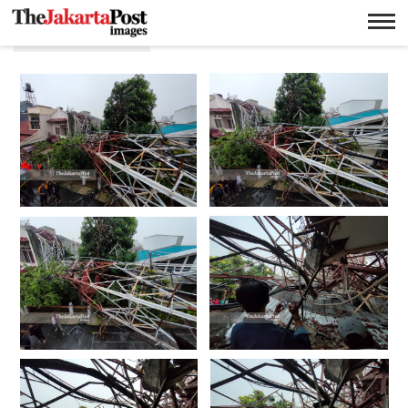
Sutet runtuh