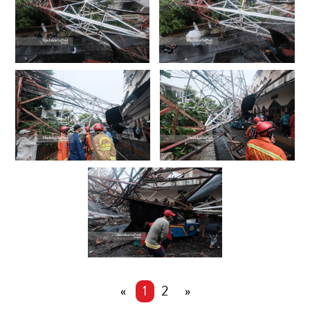
«
1
2
»