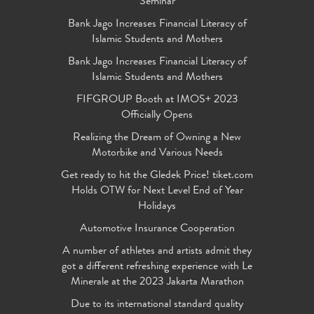
Seminar
Bank Jago Increases Financial Literacy of
Islamic Students and Mothers
Bank Jago Increases Financial Literacy of
Islamic Students and Mothers
FIFGROUP Booth at IMOS+ 2023
Officially Opens
Realizing the Dream of Owning a New
Motorbike and Various Needs
Get ready to hit the Gledek Price! tiket.com
Holds OTW for Next Level End of Year
Holidays
Automotive Insurance Cooperation
A number of athletes and artists admit they
got a different refreshing experience with Le
Minerale at the 2023 Jakarta Marathon
Due to its international standard quality