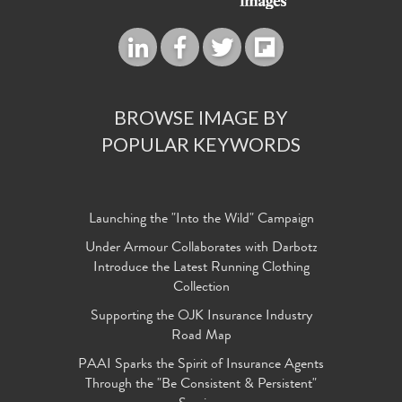
BROWSE IMAGE BY
POPULAR KEYWORDS
Launching the "Into the Wild" Campaign
Under Armour Collaborates with Darbotz
Introduce the Latest Running Clothing
Collection
Supporting the OJK Insurance Industry
Road Map
PAAI Sparks the Spirit of Insurance Agents
Through the "Be Consistent & Persistent"