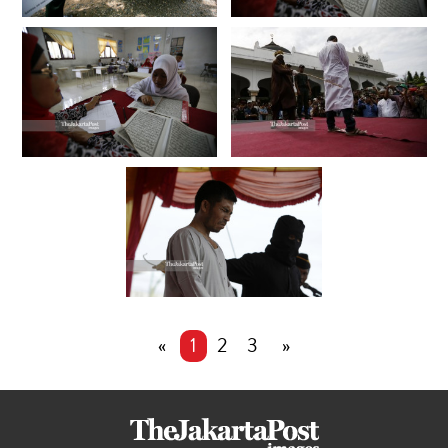
«
1
2
3
»