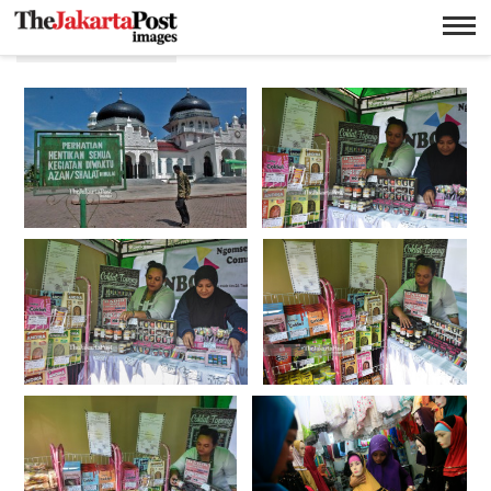
Syariat islam