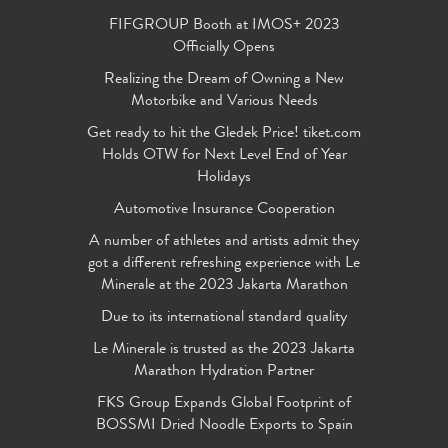
FIFGROUP Booth at IMOS+ 2023
Officially Opens
Realizing the Dream of Owning a New
Motorbike and Various Needs
Get ready to hit the Gledek Price! tiket.com
Holds OTW for Next Level End of Year
Holidays
Automotive Insurance Cooperation
A number of athletes and artists admit they
got a different refreshing experience with Le
Minerale at the 2023 Jakarta Marathon
Due to its international standard quality
Le Minerale is trusted as the 2023 Jakarta
Marathon Hydration Partner
FKS Group Expands Global Footprint of
BOSSMI Dried Noodle Exports to Spain