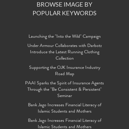
BROWSE IMAGE BY
POPULAR KEYWORDS
Launching the "Into the Wild" Campaign
Under Armour Collaborates with Darbotz
Introduce the Latest Running Clothing
Collection
Supporting the OJK Insurance Industry
Road Map
PAAI Sparks the Spirit of Insurance Agents
Through the "Be Consistent & Persistent"
Seminar
Bank Jago Increases Financial Literacy of
Islamic Students and Mothers
Bank Jago Increases Financial Literacy of
Islamic Students and Mothers