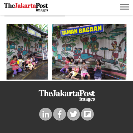
Taman bacaan anak