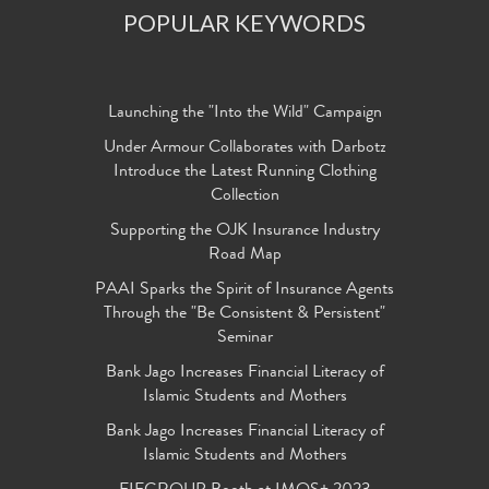
POPULAR KEYWORDS
Launching the "Into the Wild" Campaign
Under Armour Collaborates with Darbotz
Introduce the Latest Running Clothing
Collection
Supporting the OJK Insurance Industry
Road Map
PAAI Sparks the Spirit of Insurance Agents
Through the "Be Consistent & Persistent"
Seminar
Bank Jago Increases Financial Literacy of
Islamic Students and Mothers
Bank Jago Increases Financial Literacy of
Islamic Students and Mothers