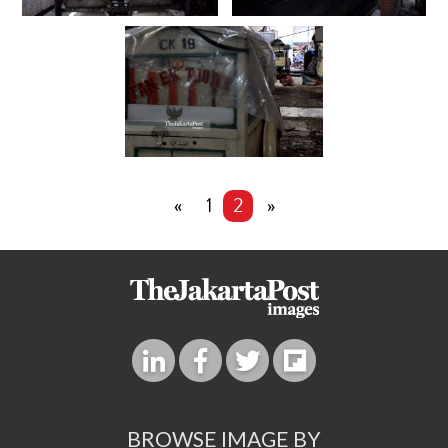
«
1
2
»
BROWSE IMAGE BY