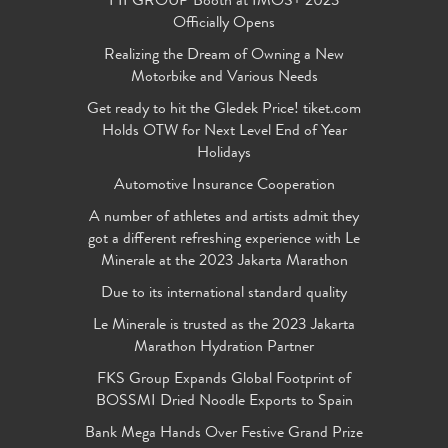
FIFGROUP Booth at IMOS+ 2023
Officially Opens
Realizing the Dream of Owning a New
Motorbike and Various Needs
Get ready to hit the Gledek Price! tiket.com
Holds OTW for Next Level End of Year
Holidays
Automotive Insurance Cooperation
A number of athletes and artists admit they
got a different refreshing experience with Le
Minerale at the 2023 Jakarta Marathon
Due to its international standard quality
Le Minerale is trusted as the 2023 Jakarta
Marathon Hydration Partner
FKS Group Expands Global Footprint of
BOSSMI Dried Noodle Exports to Spain
Bank Mega Hands Over Festive Grand Prize