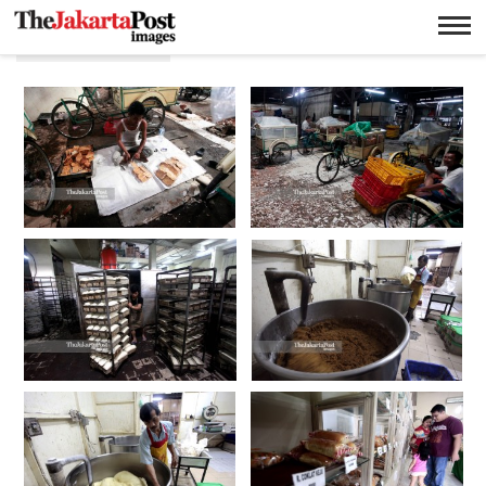
Tan ek tjoan