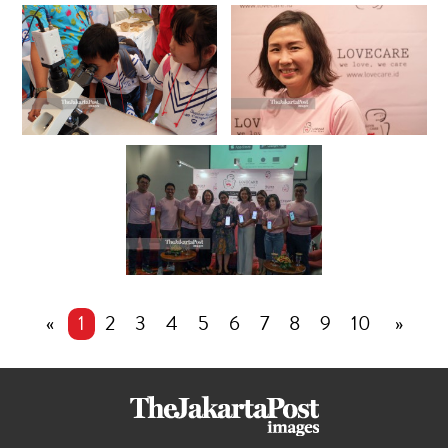
«
1
2
3
4
5
6
7
8
9
10
»