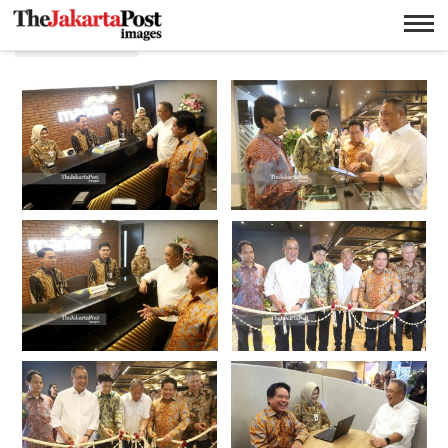
Teknologi