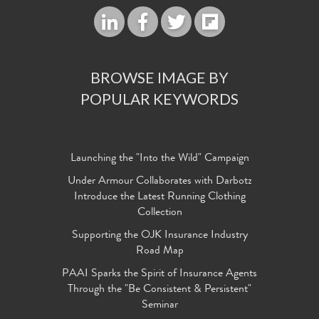
BROWSE IMAGE BY
POPULAR KEYWORDS
Launching the "Into the Wild" Campaign
Under Armour Collaborates with Darbotz
Introduce the Latest Running Clothing
Collection
Supporting the OJK Insurance Industry
Road Map
PAAI Sparks the Spirit of Insurance Agents
Through the "Be Consistent & Persistent"
Seminar