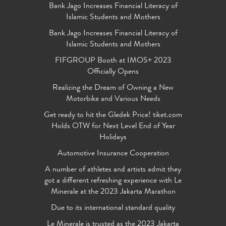
Bank Jago Increases Financial Literacy of
Islamic Students and Mothers
Bank Jago Increases Financial Literacy of
Islamic Students and Mothers
FIFGROUP Booth at IMOS+ 2023
Officially Opens
Realizing the Dream of Owning a New
Motorbike and Various Needs
Get ready to hit the Gledek Price! tiket.com
Holds OTW for Next Level End of Year
Holidays
Automotive Insurance Cooperation
A number of athletes and artists admit they
got a different refreshing experience with Le
Minerale at the 2023 Jakarta Marathon
Due to its international standard quality
Le Minerale is trusted as the 2023 Jakarta