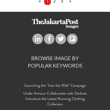
«
1
2
3
»
BROWSE IMAGE BY
POPULAR KEYWORDS
Launching the "Into the Wild" Campaign
Under Armour Collaborates with Darbotz
Introduce the Latest Running Clothing
Collection