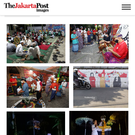
Toleransi