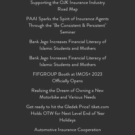
Supporting the OJK Insurance Industry
Road Map
PAAI Sparks the Spirit of Insurance Agents
Through the "Be Consistent & Persistent"
Seminar
Bank Jago Increases Financial Literacy of
Islamic Students and Mothers
Bank Jago Increases Financial Literacy of
Islamic Students and Mothers
FIFGROUP Booth at IMOS+ 2023
Officially Opens
Realizing the Dream of Owning a New
Motorbike and Various Needs
Get ready to hit the Gledek Price! tiket.com
Holds OTW for Next Level End of Year
Holidays
Automotive Insurance Cooperation