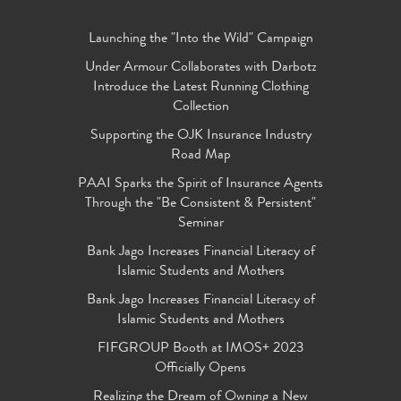
Launching the "Into the Wild" Campaign
Under Armour Collaborates with Darbotz
Introduce the Latest Running Clothing
Collection
Supporting the OJK Insurance Industry
Road Map
PAAI Sparks the Spirit of Insurance Agents
Through the "Be Consistent & Persistent"
Seminar
Bank Jago Increases Financial Literacy of
Islamic Students and Mothers
Bank Jago Increases Financial Literacy of
Islamic Students and Mothers
FIFGROUP Booth at IMOS+ 2023
Officially Opens
Realizing the Dream of Owning a New