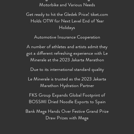
Motorbike and Various Needs
Get ready to hit the Gledek Price! tiket.com
Holds OTW for Next Level End of Year
Holidays
Automotive Insurance Cooperation
A number of athletes and artists admit they
got a different refreshing experience with Le
Minerale at the 2023 Jakarta Marathon
Due to its international standard quality
Le Minerale is trusted as the 2023 Jakarta
Marathon Hydration Partner
FKS Group Expands Global Footprint of
BOSSMI Dried Noodle Exports to Spain
Bank Mega Hands Over Festive Grand Prize
Draw Prizes with Mega