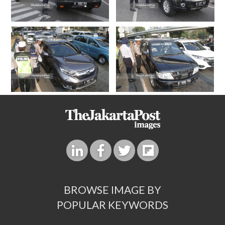
BROWSE IMAGE BY
POPULAR KEYWORDS