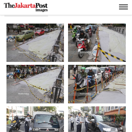
Transpostasi