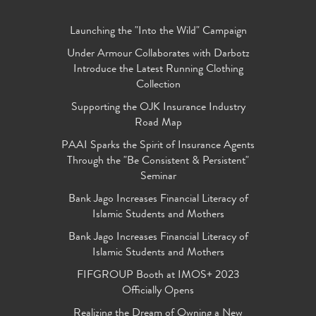
Launching the "Into the Wild" Campaign
Under Armour Collaborates with Darbotz
Introduce the Latest Running Clothing
Collection
Supporting the OJK Insurance Industry
Road Map
PAAI Sparks the Spirit of Insurance Agents
Through the "Be Consistent & Persistent"
Seminar
Bank Jago Increases Financial Literacy of
Islamic Students and Mothers
Bank Jago Increases Financial Literacy of
Islamic Students and Mothers
FIFGROUP Booth at IMOS+ 2023
Officially Opens
Realizing the Dream of Owning a New