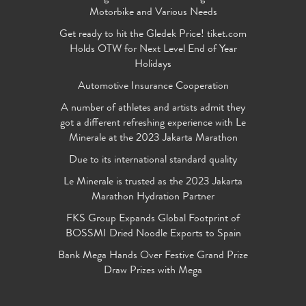
Motorbike and Various Needs
Get ready to hit the Gledek Price! tiket.com
Holds OTW for Next Level End of Year
Holidays
Automotive Insurance Cooperation
A number of athletes and artists admit they
got a different refreshing experience with Le
Minerale at the 2023 Jakarta Marathon
Due to its international standard quality
Le Minerale is trusted as the 2023 Jakarta
Marathon Hydration Partner
FKS Group Expands Global Footprint of
BOSSMI Dried Noodle Exports to Spain
Bank Mega Hands Over Festive Grand Prize
Draw Prizes with Mega