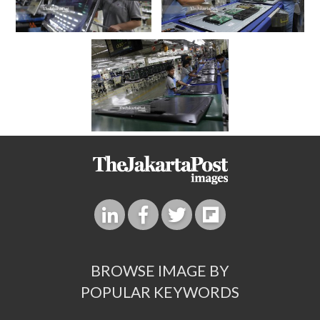
BROWSE IMAGE BY
POPULAR KEYWORDS