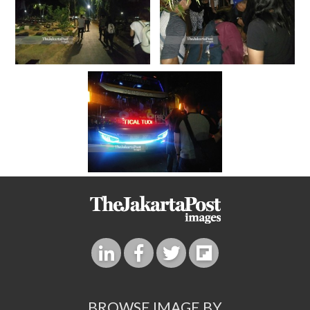
BROWSE IMAGE BY