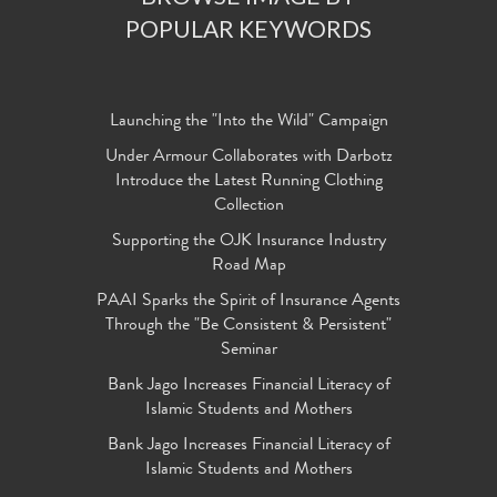
POPULAR KEYWORDS
Launching the "Into the Wild" Campaign
Under Armour Collaborates with Darbotz
Introduce the Latest Running Clothing
Collection
Supporting the OJK Insurance Industry
Road Map
PAAI Sparks the Spirit of Insurance Agents
Through the "Be Consistent & Persistent"
Seminar
Bank Jago Increases Financial Literacy of
Islamic Students and Mothers
Bank Jago Increases Financial Literacy of
Islamic Students and Mothers