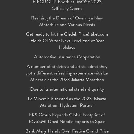
FIFGROUP Booth at IMOS+ 2023
Officially Opens
Realizing the Dream of Owning a New
Motorbike and Various Needs
Get ready to hit the Gledek Price! tiket.com
Holds OTW for Next Level End of Year
Holidays
Automotive Insurance Cooperation
A number of athletes and artists admit they
got a different refreshing experience with Le
Minerale at the 2023 Jakarta Marathon
Due to its international standard quality
Le Minerale is trusted as the 2023 Jakarta
Marathon Hydration Partner
FKS Group Expands Global Footprint of
BOSSMI Dried Noodle Exports to Spain
Bank Mega Hands Over Festive Grand Prize