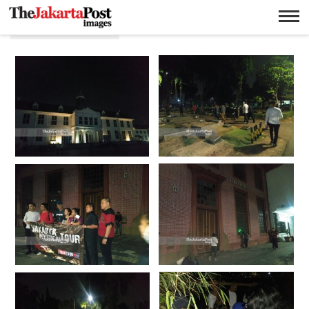
Wisata malam