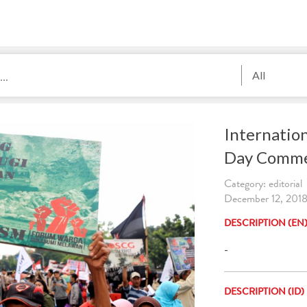
All
Internatio
Day Comme
Category: editorial
December 12, 2018
DESCRIPTION (EN
-
DESCRIPTION (ID)