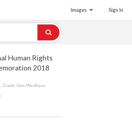
Images
Sign In
nal Human Rights
moration 2018
. Credit: Seto Wardhana
)