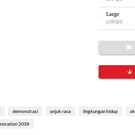
Large
1280px
W
demonstrasi
unjuk rasa
lingkungan hidup
ak
moration 2018