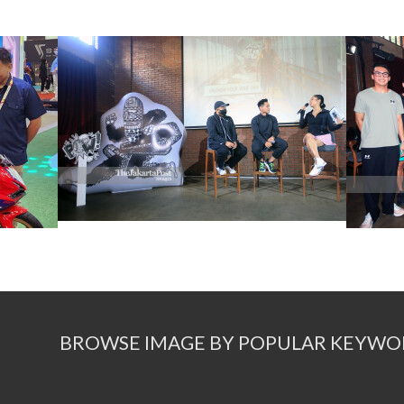
BROWSE IMAGE BY POPULAR KEYWO