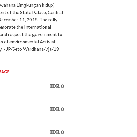
(wahana Limgkungan hidup)
ront of the State Palace, Central
December 11, 2018. The rally
morate the International
and request the government to
on of environmental Activist
ry. - JP/Seto Wardhana/vja/18
MAGE
IDR 0
IDR 0
IDR 0