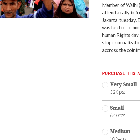
Member of Walhi 
attend a rally in f
Jakarta, tuesday, 
was held to comme
human Rights day 
stop criminalizati
accross the coint
PURCHASE THIS I
Very Small
320px
Small
640px
Medium
1024px