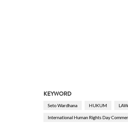
KEYWORD
Seto Wardhana
HUKUM
LA
International Human Rights Day Comme