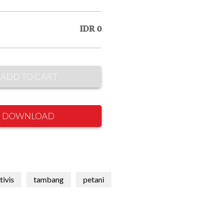
IDR 0
ADD TO CART
DOWNLOAD
tivis
tambang
petani