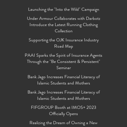
Launching the "Into the Wild" Campaign
Under Armour Collaborates with Darbotz
Introduce the Latest Running Clothing
Collection
Supporting the OJK Insurance Industry
Road Map
PAAI Sparks the Spirit of Insurance Agents
Through the "Be Consistent & Persistent"
Seminar
Bank Jago Increases Financial Literacy of
Islamic Students and Mothers
Bank Jago Increases Financial Literacy of
Islamic Students and Mothers
FIFGROUP Booth at IMOS+ 2023
Officially Opens
Realizing the Dream of Owning a New