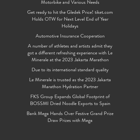
Motorbike and Various Needs
Get ready to hit the Gledek Price! tiket.com
Holds OTW for Next Level End of Year
Holidays
Automotive Insurance Cooperation
A number of athletes and artists admit they
got a different refreshing experience with Le
Minerale at the 2023 Jakarta Marathon
Due to its international standard quality
Le Minerale is trusted as the 2023 Jakarta
Marathon Hydration Partner
FKS Group Expands Global Footprint of
BOSSMI Dried Noodle Exports to Spain
Bank Mega Hands Over Festive Grand Prize
Draw Prizes with Mega