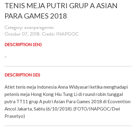
TENIS MEJA PUTRI GRUP A ASIAN
PARA GAMES 2018
Category: asianparagames
October 07, 2018. Credit: INAPGOC
DESCRIPTION (EN)
-
DESCRIPTION (ID)
Atlet tenis meja Indonesia Anna Widyasari ketika menghadapi
petenis meja Hong Kong Hiu Tung Li di round robin tunggal
putra TT11 grup A putri Asian Para Games 2018 di Ecovention
Ancol Jakarta, Sabtu (6/10/2018). (FOTO/INAPGOC/Dwi
Prasetyo)