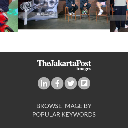
BROWSE IMAGE BY
POPULAR KEYWORDS