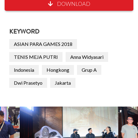
DOWNLOAD
KEYWORD
ASIAN PARA GAMES 2018
TENIS MEJA PUTRI
Anna Widyasari
Indonesia
Hongkong
Grup A
Dwi Prasetyo
Jakarta