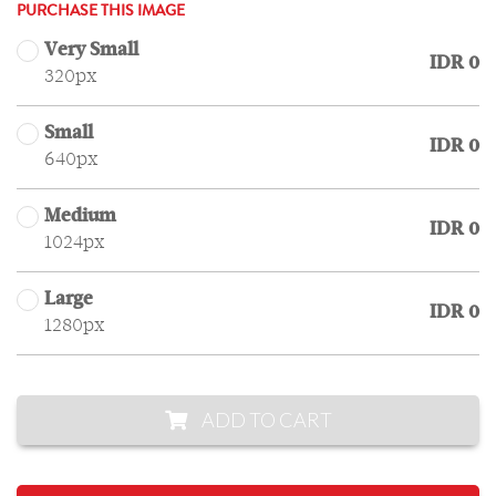
PURCHASE THIS IMAGE
Very Small
IDR 0
320px
Small
IDR 0
640px
Medium
IDR 0
1024px
Large
IDR 0
1280px
ADD TO CART