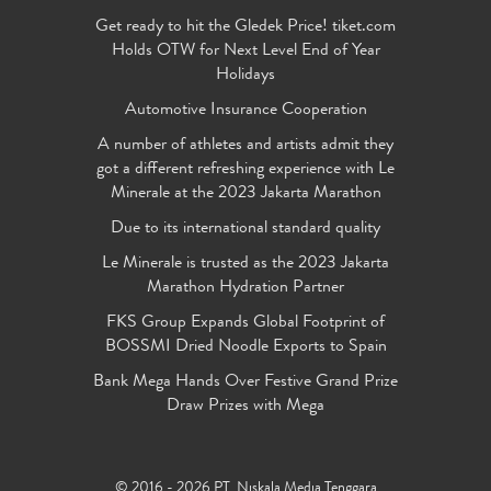
Get ready to hit the Gledek Price! tiket.com
Holds OTW for Next Level End of Year
Holidays
Automotive Insurance Cooperation
A number of athletes and artists admit they
got a different refreshing experience with Le
Minerale at the 2023 Jakarta Marathon
Due to its international standard quality
Le Minerale is trusted as the 2023 Jakarta
Marathon Hydration Partner
FKS Group Expands Global Footprint of
BOSSMI Dried Noodle Exports to Spain
Bank Mega Hands Over Festive Grand Prize
Draw Prizes with Mega
© 2016 - 2026 PT. Niskala Media Tenggara