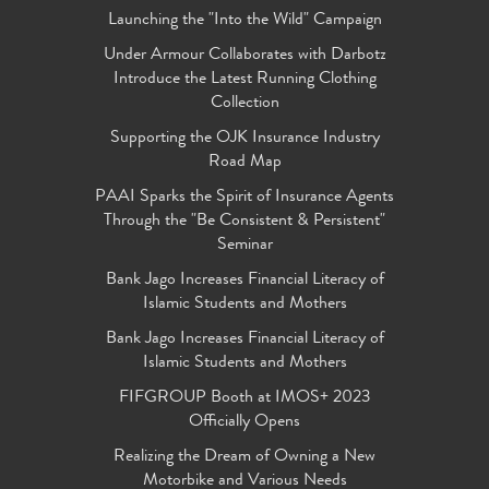
Launching the "Into the Wild" Campaign
Under Armour Collaborates with Darbotz
Introduce the Latest Running Clothing
Collection
Supporting the OJK Insurance Industry
Road Map
PAAI Sparks the Spirit of Insurance Agents
Through the "Be Consistent & Persistent"
Seminar
Bank Jago Increases Financial Literacy of
Islamic Students and Mothers
Bank Jago Increases Financial Literacy of
Islamic Students and Mothers
FIFGROUP Booth at IMOS+ 2023
Officially Opens
Realizing the Dream of Owning a New
Motorbike and Various Needs