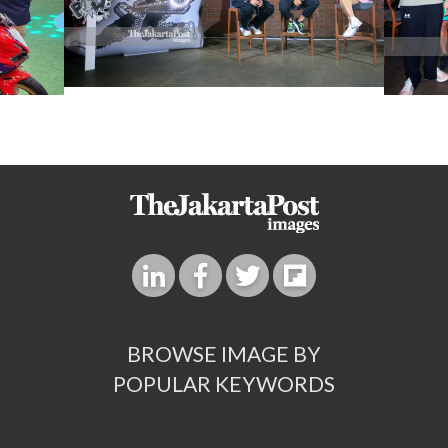
BROWSE IMAGE BY
POPULAR KEYWORDS