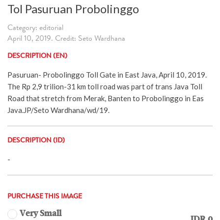
Tol Pasuruan Probolinggo
Category: editorial
April 10, 2019. Credit: Seto Wardhana
DESCRIPTION (EN)
Pasuruan- Probolinggo Toll Gate in East Java, April 10, 2019.
The Rp 2,9 trilion-31 km toll road was part of trans Java Toll
Road that stretch from Merak, Banten to Probolinggo in Eas
Java.JP/Seto Wardhana/wd/19.
DESCRIPTION (ID)
-
PURCHASE THIS IMAGE
Very Small
IDR 0