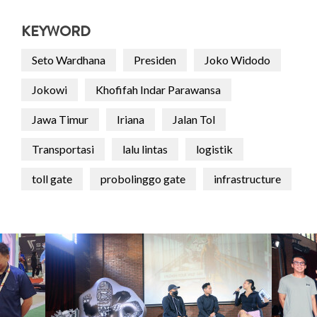
KEYWORD
Seto Wardhana
Presiden
Joko Widodo
Jokowi
Khofifah Indar Parawansa
Jawa Timur
Iriana
Jalan Tol
Transportasi
lalu lintas
logistik
toll gate
probolinggo gate
infrastructure