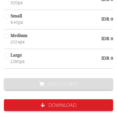
320px
Small
IDR 0
640px
Medium
IDR 0
1024px
Large
IDR 0
1280px
ADD TO CART
DOWNLOAD