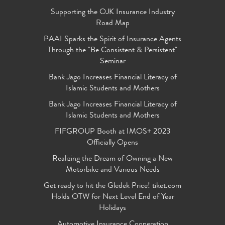
Supporting the OJK Insurance Industry
Road Map
PAAI Sparks the Spirit of Insurance Agents
Through the "Be Consistent & Persistent"
Seminar
Bank Jago Increases Financial Literacy of
Islamic Students and Mothers
Bank Jago Increases Financial Literacy of
Islamic Students and Mothers
FIFGROUP Booth at IMOS+ 2023
Officially Opens
Realizing the Dream of Owning a New
Motorbike and Various Needs
Get ready to hit the Gledek Price! tiket.com
Holds OTW for Next Level End of Year
Holidays
Automotive Insurance Cooperation