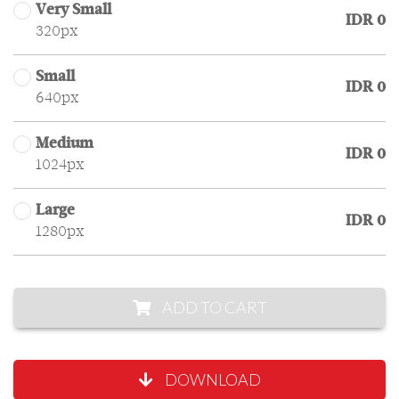
Very Small
IDR 0
320px
Small
IDR 0
640px
Medium
IDR 0
1024px
Large
IDR 0
1280px
ADD TO CART
DOWNLOAD