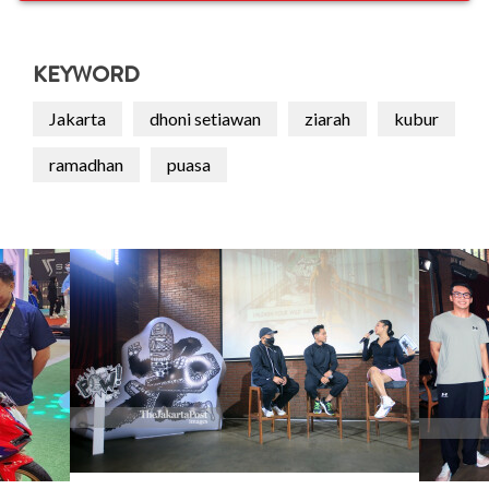
KEYWORD
Jakarta
dhoni setiawan
ziarah
kubur
ramadhan
puasa