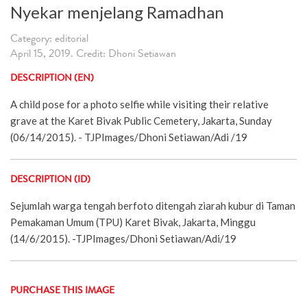
Nyekar menjelang Ramadhan
Category: editorial
April 15, 2019. Credit: Dhoni Setiawan
DESCRIPTION (EN)
A child pose for a photo selfie while visiting their relative
grave at the Karet Bivak Public Cemetery, Jakarta, Sunday
(06/14/2015). - TJPImages/Dhoni Setiawan/Adi /19
DESCRIPTION (ID)
Sejumlah warga tengah berfoto ditengah ziarah kubur di Taman
Pemakaman Umum (TPU) Karet Bivak, Jakarta, Minggu
(14/6/2015). -TJPImages/Dhoni Setiawan/Adi/19
PURCHASE THIS IMAGE