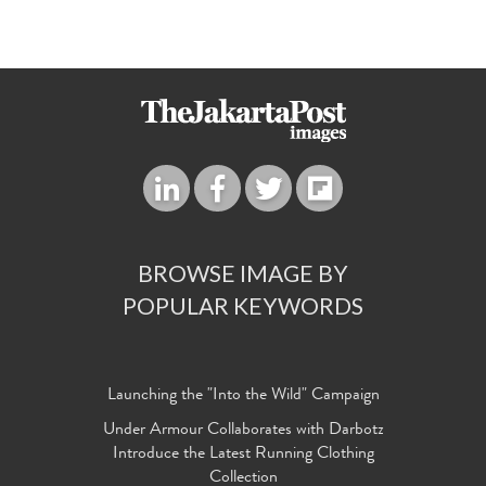
BROWSE IMAGE BY
POPULAR KEYWORDS
Launching the "Into the Wild" Campaign
Under Armour Collaborates with Darbotz
Introduce the Latest Running Clothing
Collection