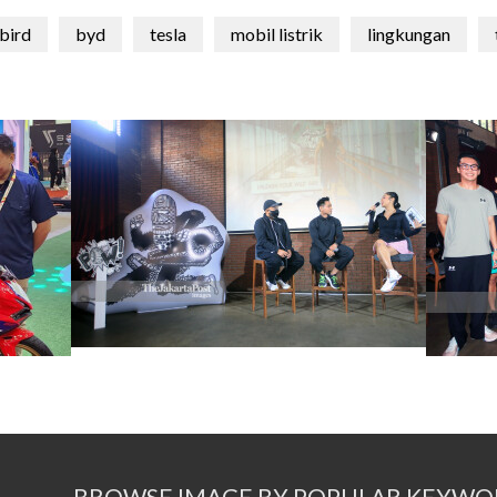
rbird
byd
tesla
mobil listrik
lingkungan
BROWSE IMAGE BY POPULAR KEYWO