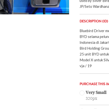
used by Silver Bir
JP/Seto Wardhana
DESCRIPTION (ID)
Bluebird Driver m
BYD selama peluncu
Indonesia di Jakar
Bird Holding Grou
25 unit BYD untuk 
Model X untuk Silv
vja / 19
PURCHASE THIS I
Very Small
320px