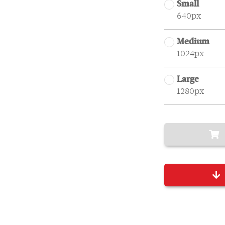
Small
640px
Medium
1024px
Large
1280px