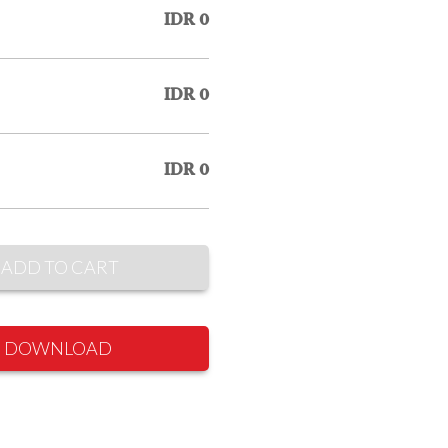
IDR 0
IDR 0
IDR 0
ADD TO CART
DOWNLOAD