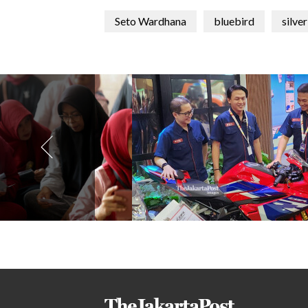
Seto Wardhana
bluebird
silve