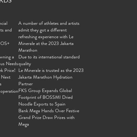
cial
A number of athletes and artists
nts and
admit they got a different
refreshing experience with Le
MOS+
Minerale at the 2023 Jakarta
Marathon
wning a
Due to its international standard
ous Needs
quality
ek Price!
Le Minerale is trusted as the 2023
 Next
Jakarta Marathon Hydration
s
Partner
FKS Group Expands Global
operation
Footprint of BOSSMI Dried
Noodle Exports to Spain
Bank Mega Hands Over Festive
Grand Prize Draw Prizes with
Mega