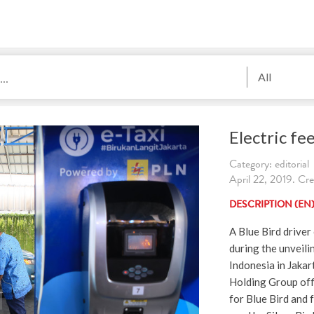
All
Electric fee
Category: editorial
April 22, 2019. Cr
DESCRIPTION (EN
A Blue Bird drive
during the unveilin
Indonesia in Jakar
Holding Group off
for Blue Bird and 