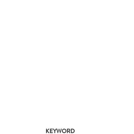
KEYWORD