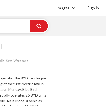
Images
Sign In
l
edit: Seto Wardhana
)
r operates the BYD car charger
g of the ﬁ rst electric taxi in
ta on Monday. Blue Bird
i cially operates 25 BYD units
four Tesla Model X vehicles