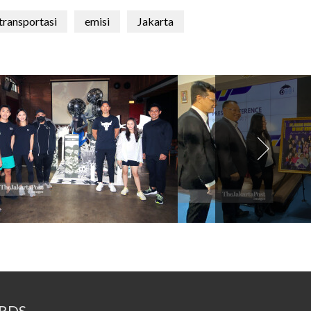
transportasi
emisi
Jakarta
RDS