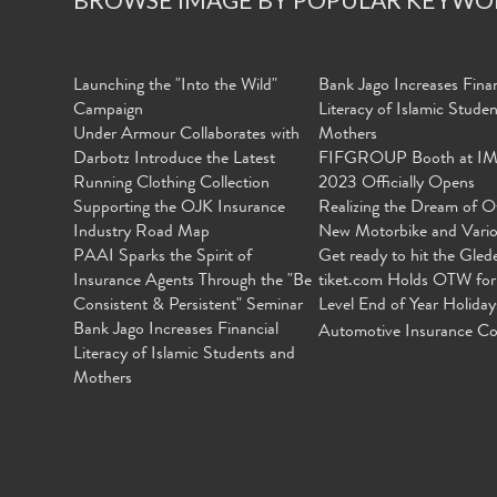
Launching the "Into the Wild"
Bank Jago Increases Finan
Campaign
Literacy of Islamic Stude
Under Armour Collaborates with
Mothers
Darbotz Introduce the Latest
FIFGROUP Booth at I
Running Clothing Collection
2023 Officially Opens
Supporting the OJK Insurance
Realizing the Dream of O
Industry Road Map
New Motorbike and Vari
PAAI Sparks the Spirit of
Get ready to hit the Gled
Insurance Agents Through the "Be
tiket.com Holds OTW for
Consistent & Persistent" Seminar
Level End of Year Holiday
Bank Jago Increases Financial
Automotive Insurance Co
Literacy of Islamic Students and
Mothers