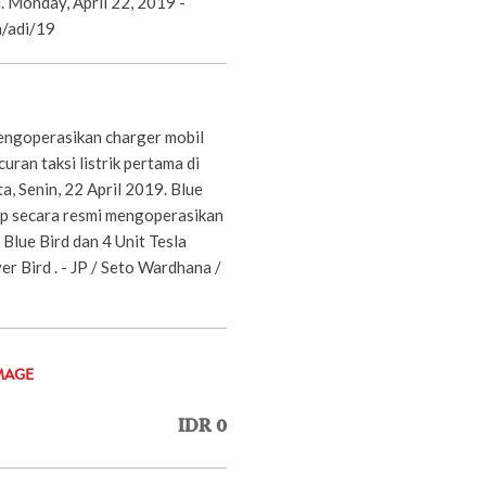
d. Monday, April 22, 2019 -
/adi/19
engoperasikan charger mobil
ran taksi listrik pertama di
ta, Senin, 22 April 2019. Blue
p secara resmi mengoperasikan
Blue Bird dan 4 Unit Tesla
er Bird . - JP / Seto Wardhana /
MAGE
IDR 0