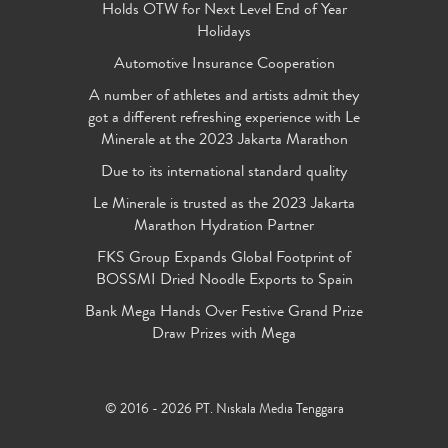
Holds OTW for Next Level End of Year
Holidays
Automotive Insurance Cooperation
A number of athletes and artists admit they
got a different refreshing experience with Le
Minerale at the 2023 Jakarta Marathon
Due to its international standard quality
Le Minerale is trusted as the 2023 Jakarta
Marathon Hydration Partner
FKS Group Expands Global Footprint of
BOSSMI Dried Noodle Exports to Spain
Bank Mega Hands Over Festive Grand Prize
Draw Prizes with Mega
© 2016 - 2026 PT. Niskala Media Tenggara