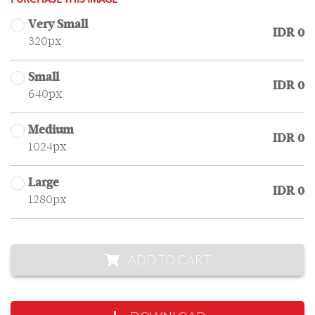
PURCHASE THIS IMAGE
Very Small
IDR 0
320px
Small
IDR 0
640px
Medium
IDR 0
1024px
Large
IDR 0
1280px
ADD TO CART