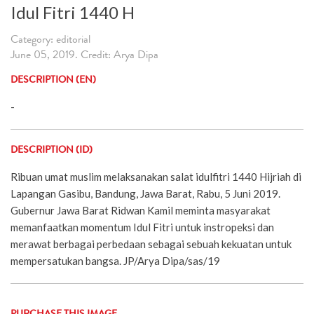
Idul Fitri 1440 H
Category: editorial
June 05, 2019. Credit: Arya Dipa
DESCRIPTION (EN)
-
DESCRIPTION (ID)
Ribuan umat muslim melaksanakan salat idulfitri 1440 Hijriah di
Lapangan Gasibu, Bandung, Jawa Barat, Rabu, 5 Juni 2019.
Gubernur Jawa Barat Ridwan Kamil meminta masyarakat
memanfaatkan momentum Idul Fitri untuk instropeksi dan
merawat berbagai perbedaan sebagai sebuah kekuatan untuk
mempersatukan bangsa. JP/Arya Dipa/sas/19