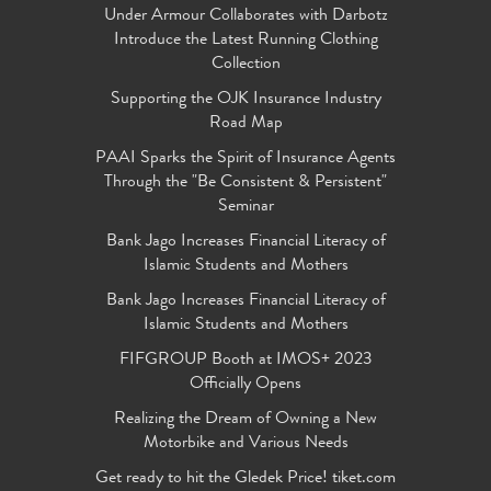
Under Armour Collaborates with Darbotz
Introduce the Latest Running Clothing
Collection
Supporting the OJK Insurance Industry
Road Map
PAAI Sparks the Spirit of Insurance Agents
Through the "Be Consistent & Persistent"
Seminar
Bank Jago Increases Financial Literacy of
Islamic Students and Mothers
Bank Jago Increases Financial Literacy of
Islamic Students and Mothers
FIFGROUP Booth at IMOS+ 2023
Officially Opens
Realizing the Dream of Owning a New
Motorbike and Various Needs
Get ready to hit the Gledek Price! tiket.com