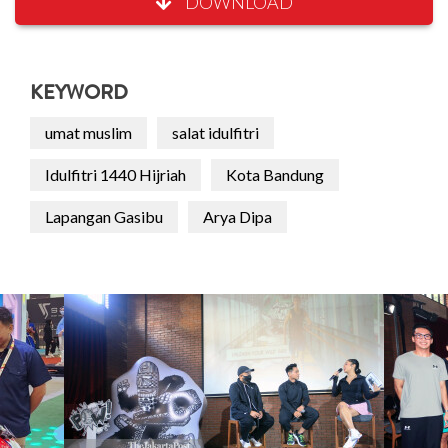
DOWNLOAD
KEYWORD
umat muslim
salat idulfitri
Idulfitri 1440 Hijriah
Kota Bandung
Lapangan Gasibu
Arya Dipa