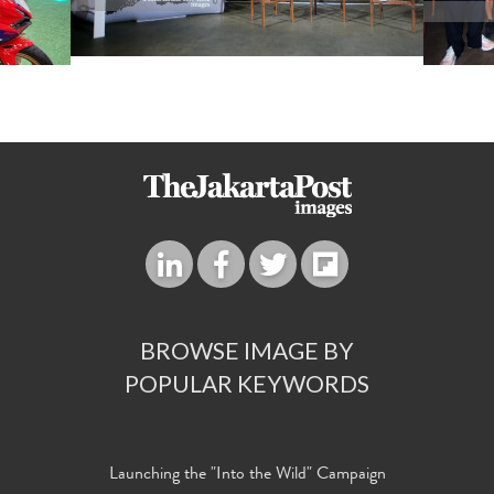
BROWSE IMAGE BY
POPULAR KEYWORDS
Launching the "Into the Wild" Campaign