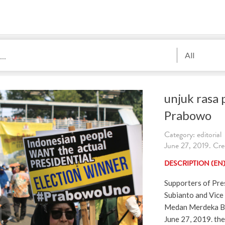
All
unjuk rasa
Prabowo
Category: editorial
June 27, 2019. Cred
DESCRIPTION (EN
Supporters of Pre
Subianto and Vice 
Medan Merdeka Bar
June 27, 2019. the