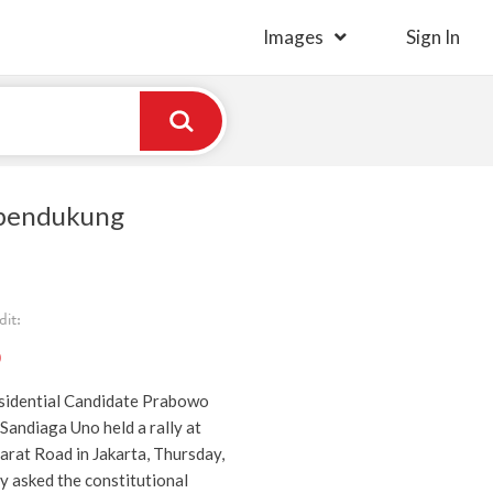
Images
Sign In
 pendukung
it:
)
sidential Candidate Prabowo
Sandiaga Uno held a rally at
at Road in Jakarta, Thursday,
y asked the constitutional