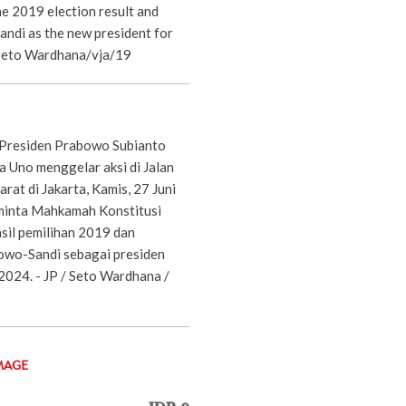
e 2019 election result and
di as the new president for
Seto Wardhana/vja/19
Presiden Prabowo Subianto
a Uno menggelar aksi di Jalan
at di Jakarta, Kamis, 27 Juni
inta Mahkamah Konstitusi
sil pemilihan 2019 dan
wo-Sandi sebagai presiden
2024. - JP / Seto Wardhana /
MAGE