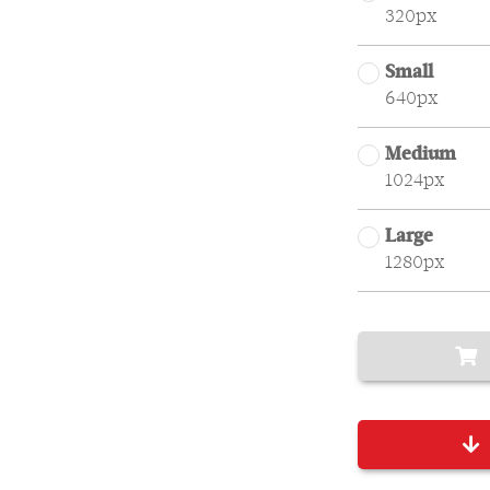
320px
Small
640px
Medium
1024px
Large
1280px