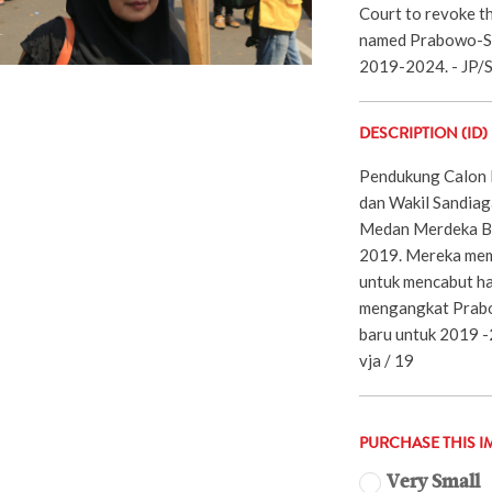
Court to revoke th
named Prabowo-San
2019-2024. - JP/
DESCRIPTION (ID)
Pendukung Calon 
dan Wakil Sandiag
Medan Merdeka Bar
2019. Mereka mem
untuk mencabut ha
mengangkat Prabo
baru untuk 2019 -
vja / 19
PURCHASE THIS I
Very Small