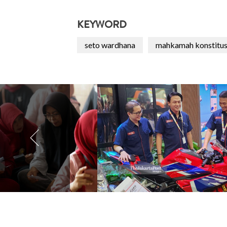
KEYWORD
seto wardhana
mahkamah konstitus