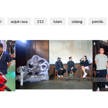
i
unjuk rasa
212
islam
sidang
pemilu