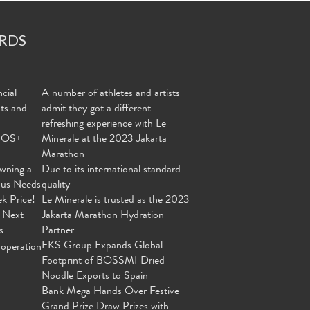
RDS
cial
A number of athletes and artists
nts and
admit they got a different
refreshing experience with Le
MOS+
Minerale at the 2023 Jakarta
Marathon
wning a
Due to its international standard
ous Needs
quality
ek Price!
Le Minerale is trusted as the 2023
 Next
Jakarta Marathon Hydration
s
Partner
FKS Group Expands Global
operation
Footprint of BOSSMI Dried
Noodle Exports to Spain
Bank Mega Hands Over Festive
Grand Prize Draw Prizes with