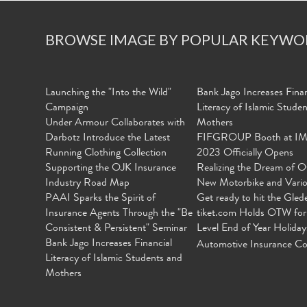
BROWSE IMAGE BY POPULAR KEYWO
Launching the "Into the Wild"
Bank Jago Increases Finan
Campaign
Literacy of Islamic Stude
Under Armour Collaborates with
Mothers
Darbotz Introduce the Latest
FIFGROUP Booth at I
Running Clothing Collection
2023 Officially Opens
Supporting the OJK Insurance
Realizing the Dream of O
Industry Road Map
New Motorbike and Vari
PAAI Sparks the Spirit of
Get ready to hit the Gled
Insurance Agents Through the "Be
tiket.com Holds OTW for
Consistent & Persistent" Seminar
Level End of Year Holiday
Bank Jago Increases Financial
Automotive Insurance Co
Literacy of Islamic Students and
Mothers