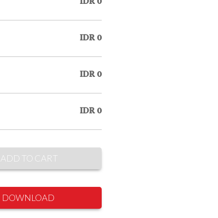
IDR 0
IDR 0
IDR 0
IDR 0
ADD TO CART
DOWNLOAD