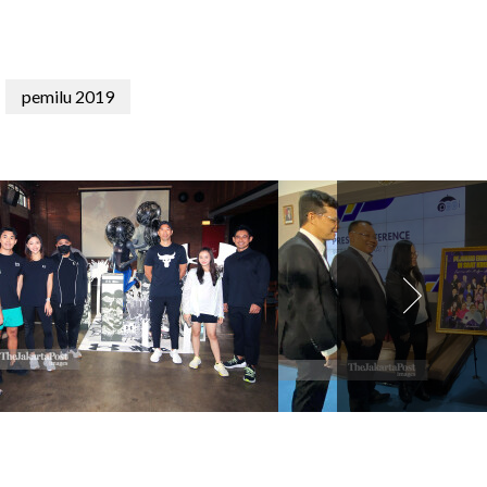
pemilu 2019