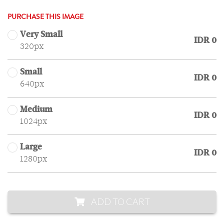
PURCHASE THIS IMAGE
Very Small
IDR 0
320px
Small
IDR 0
640px
Medium
IDR 0
1024px
Large
IDR 0
1280px
ADD TO CART