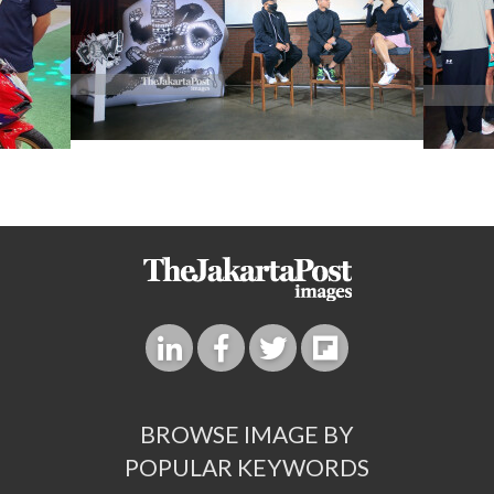
BROWSE IMAGE BY
POPULAR KEYWORDS