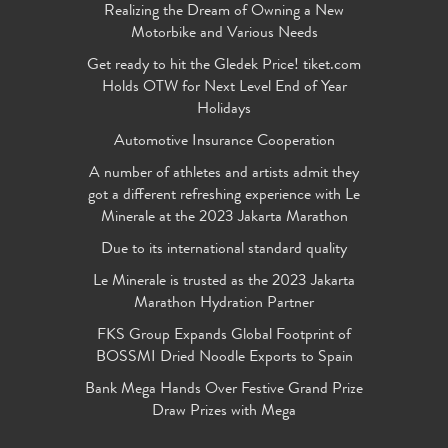
Realizing the Dream of Owning a New
Motorbike and Various Needs
Get ready to hit the Gledek Price! tiket.com
Holds OTW for Next Level End of Year
Holidays
Automotive Insurance Cooperation
A number of athletes and artists admit they
got a different refreshing experience with Le
Minerale at the 2023 Jakarta Marathon
Due to its international standard quality
Le Minerale is trusted as the 2023 Jakarta
Marathon Hydration Partner
FKS Group Expands Global Footprint of
BOSSMI Dried Noodle Exports to Spain
Bank Mega Hands Over Festive Grand Prize
Draw Prizes with Mega