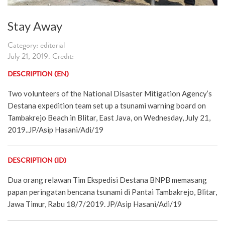
Stay Away
Category: editorial
July 21, 2019. Credit:
DESCRIPTION (EN)
Two volunteers of the National Disaster Mitigation Agency’s
Destana expedition team set up a tsunami warning board on
Tambakrejo Beach in Blitar, East Java, on Wednesday, July 21,
2019..JP/Asip Hasani/Adi/19
DESCRIPTION (ID)
Dua orang relawan Tim Ekspedisi Destana BNPB memasang
papan peringatan bencana tsunami di Pantai Tambakrejo, Blitar,
Jawa Timur, Rabu 18/7/2019. JP/Asip Hasani/Adi/19