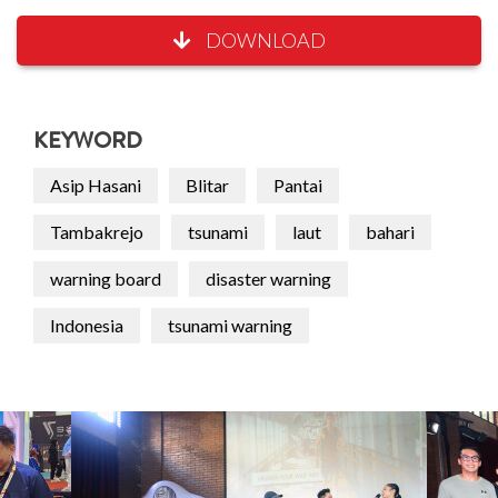
DOWNLOAD
KEYWORD
Asip Hasani
Blitar
Pantai
Tambakrejo
tsunami
laut
bahari
warning board
disaster warning
Indonesia
tsunami warning