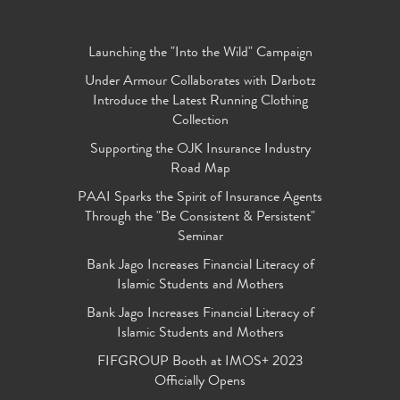
Launching the "Into the Wild" Campaign
Under Armour Collaborates with Darbotz
Introduce the Latest Running Clothing
Collection
Supporting the OJK Insurance Industry
Road Map
PAAI Sparks the Spirit of Insurance Agents
Through the "Be Consistent & Persistent"
Seminar
Bank Jago Increases Financial Literacy of
Islamic Students and Mothers
Bank Jago Increases Financial Literacy of
Islamic Students and Mothers
FIFGROUP Booth at IMOS+ 2023
Officially Opens