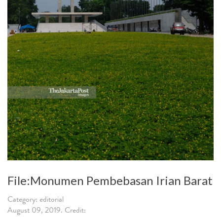
File:Monumen Pembebasan Irian Barat
Category: editorial
August 09, 2019. Credit: