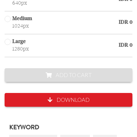
640px
Medium
IDR 0
1024px
Large
IDR 0
1280px
ADD TO CART
DOWNLOAD
KEYWORD