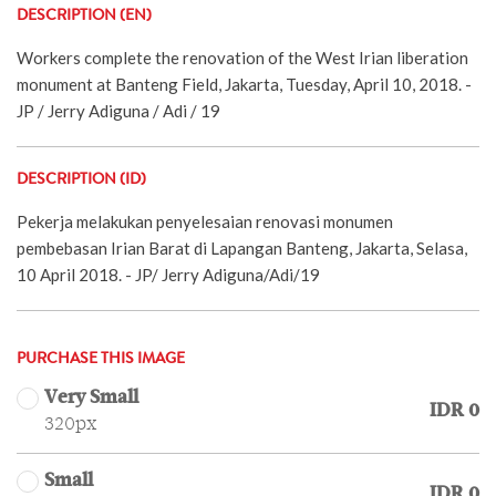
DESCRIPTION (EN)
Workers complete the renovation of the West Irian liberation
monument at Banteng Field, Jakarta, Tuesday, April 10, 2018. -
JP / Jerry Adiguna / Adi / 19
DESCRIPTION (ID)
Pekerja melakukan penyelesaian renovasi monumen
pembebasan Irian Barat di Lapangan Banteng, Jakarta, Selasa,
10 April 2018. - JP/ Jerry Adiguna/Adi/19
PURCHASE THIS IMAGE
Very Small
IDR 0
320px
Small
IDR 0