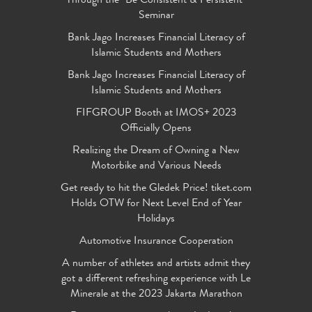
Through the "Be Consistent & Persistent"
Seminar
Bank Jago Increases Financial Literacy of
Islamic Students and Mothers
Bank Jago Increases Financial Literacy of
Islamic Students and Mothers
FIFGROUP Booth at IMOS+ 2023
Officially Opens
Realizing the Dream of Owning a New
Motorbike and Various Needs
Get ready to hit the Gledek Price! tiket.com
Holds OTW for Next Level End of Year
Holidays
Automotive Insurance Cooperation
A number of athletes and artists admit they
got a different refreshing experience with Le
Minerale at the 2023 Jakarta Marathon