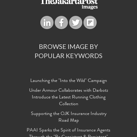
BROWSE IMAGE BY
POPULAR KEYWORDS
Launching the "Into the Wild" Campaign
Under Armour Collaborates with Darbotz
Introduce the Latest Running Clothing
Collection
Supporting the OJK Insurance Industry
Road Map
PAAI Sparks the Spirit of Insurance Agents