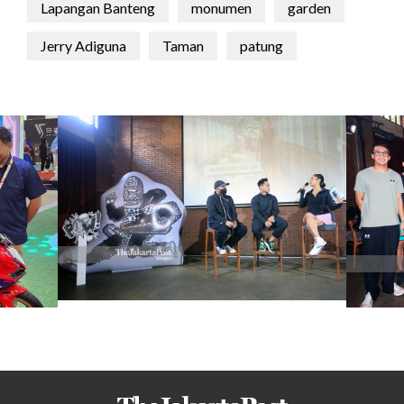
Lapangan Banteng
monumen
garden
Jerry Adiguna
Taman
patung