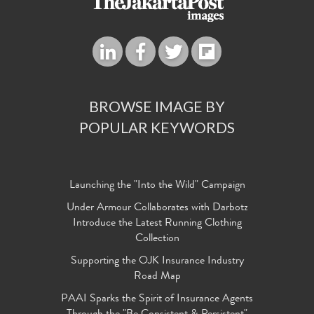
BROWSE IMAGE BY
POPULAR KEYWORDS
Launching the "Into the Wild" Campaign
Under Armour Collaborates with Darbotz
Introduce the Latest Running Clothing
Collection
Supporting the OJK Insurance Industry
Road Map
PAAI Sparks the Spirit of Insurance Agents