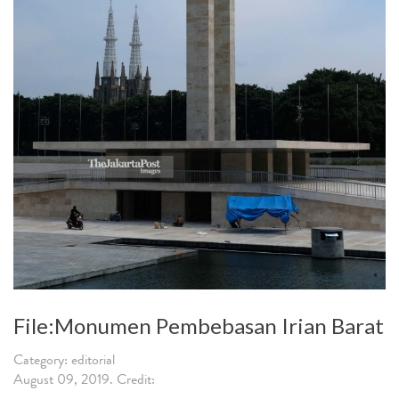
File:Monumen Pembebasan Irian Barat
Category: editorial
August 09, 2019. Credit: