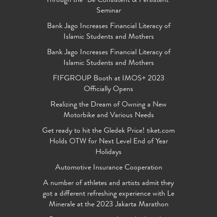
Through the "Be Consistent & Persistent"
Seminar
Bank Jago Increases Financial Literacy of
Islamic Students and Mothers
Bank Jago Increases Financial Literacy of
Islamic Students and Mothers
FIFGROUP Booth at IMOS+ 2023
Officially Opens
Realizing the Dream of Owning a New
Motorbike and Various Needs
Get ready to hit the Gledek Price! tiket.com
Holds OTW for Next Level End of Year
Holidays
Automotive Insurance Cooperation
A number of athletes and artists admit they
got a different refreshing experience with Le
Minerale at the 2023 Jakarta Marathon