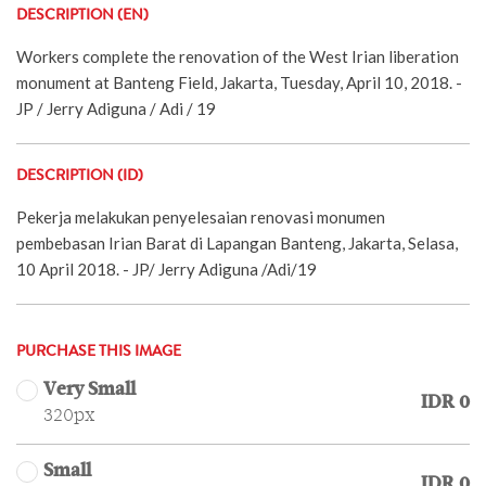
DESCRIPTION (EN)
Workers complete the renovation of the West Irian liberation
monument at Banteng Field, Jakarta, Tuesday, April 10, 2018. -
JP / Jerry Adiguna / Adi / 19
DESCRIPTION (ID)
Pekerja melakukan penyelesaian renovasi monumen
pembebasan Irian Barat di Lapangan Banteng, Jakarta, Selasa,
10 April 2018. - JP/ Jerry Adiguna /Adi/19
PURCHASE THIS IMAGE
Very Small
IDR 0
320px
Small
IDR 0