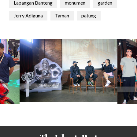
Lapangan Banteng
monumen
garden
Jerry Adiguna
Taman
patung