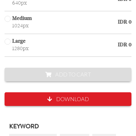
640px
Medium
IDR 0
1024px
Large
IDR 0
1280px
ADD TO CART
DOWNLOAD
KEYWORD