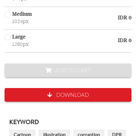
Medium
IDR 0
1024px
Large
IDR 0
1280px
ADD TO CART
DOWNLOAD
KEYWORD
Cartoon
illustration
corruption
DPR