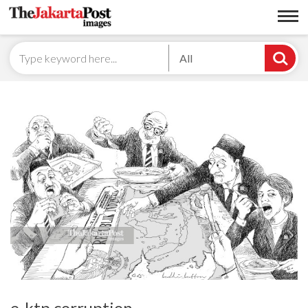
All
e-ktp corruption