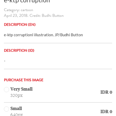
Category: cartoon
April 23, 2018. Credit: Budhi Button
DESCRIPTION (EN)
e-ktp corruptionl illustration. JP/Budhi Button
DESCRIPTION (ID)
-
PURCHASE THIS IMAGE
Very Small
IDR 0
320px
Small
IDR 0
640px