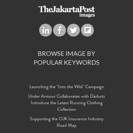
BROWSE IMAGE BY
POPULAR KEYWORDS
Launching the "Into the Wild" Campaign
Under Armour Collaborates with Darbotz
Introduce the Latest Running Clothing
Collection
Supporting the OJK Insurance Industry
Road Map