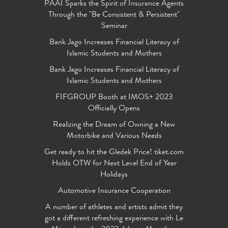
PAAI Sparks the Spirit of Insurance Agents
Through the "Be Consistent & Persistent"
Seminar
Bank Jago Increases Financial Literacy of
Islamic Students and Mothers
Bank Jago Increases Financial Literacy of
Islamic Students and Mothers
FIFGROUP Booth at IMOS+ 2023
Officially Opens
Realizing the Dream of Owning a New
Motorbike and Various Needs
Get ready to hit the Gledek Price! tiket.com
Holds OTW for Next Level End of Year
Holidays
Automotive Insurance Cooperation
A number of athletes and artists admit they
got a different refreshing experience with Le