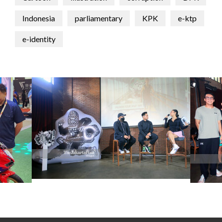
Indonesia
parliamentary
KPK
e-ktp
e-identity