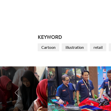
KEYWORD
Cartoon
illustration
retail