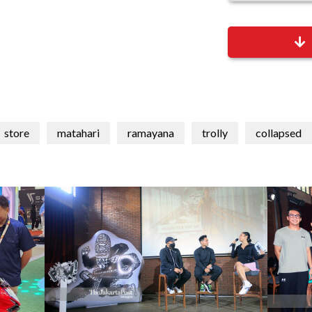
store
matahari
ramayana
trolly
collapsed