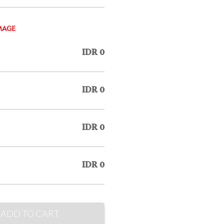
MAGE
IDR 0
IDR 0
IDR 0
IDR 0
ADD TO CART