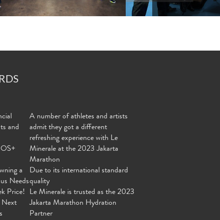
RDS
cial
A number of athletes and artists
nts and
admit they got a different
refreshing experience with Le
MOS+
Minerale at the 2023 Jakarta
Marathon
wning a
Due to its international standard
ous Needs
quality
ek Price!
Le Minerale is trusted as the 2023
 Next
Jakarta Marathon Hydration
s
Partner