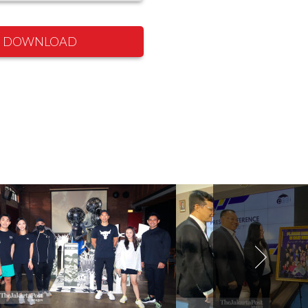
DOWNLOAD