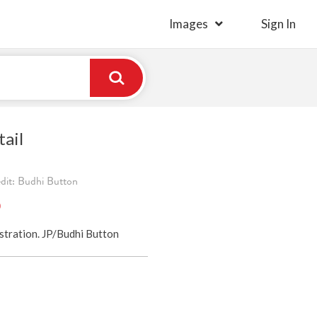
Images
Sign In
ail
edit: Budhi Button
)
ustration. JP/Budhi Button