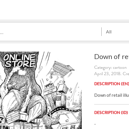
All
Down of ret
Category: cartoon
April 23, 2018. Cr
DESCRIPTION (EN
Down of retail ill
DESCRIPTION (ID)
-