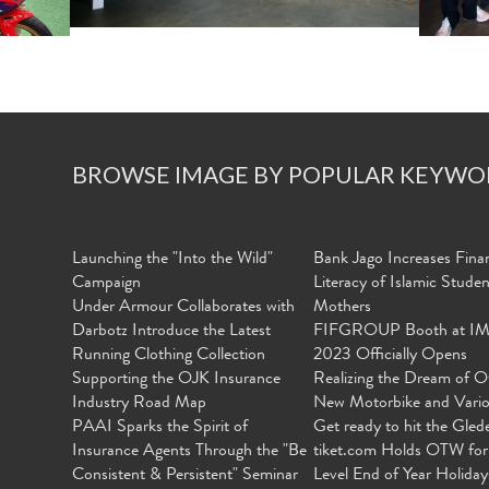
BROWSE IMAGE BY POPULAR KEYWO
Launching the "Into the Wild"
Bank Jago Increases Finan
Campaign
Literacy of Islamic Stude
Under Armour Collaborates with
Mothers
Darbotz Introduce the Latest
FIFGROUP Booth at I
Running Clothing Collection
2023 Officially Opens
Supporting the OJK Insurance
Realizing the Dream of O
Industry Road Map
New Motorbike and Vari
PAAI Sparks the Spirit of
Get ready to hit the Gled
Insurance Agents Through the "Be
tiket.com Holds OTW for
Consistent & Persistent" Seminar
Level End of Year Holiday