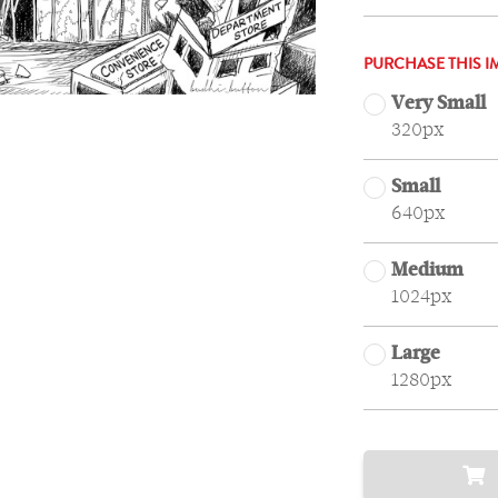
PURCHASE THIS I
Very Small
320px
Small
640px
Medium
1024px
Large
1280px