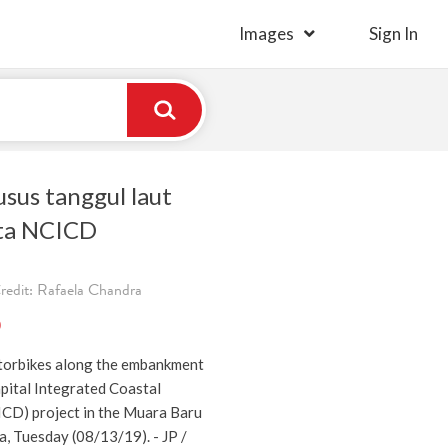
Images
Sign In
sus tanggul laut
rta NCICD
redit: Rafaela Chandra
)
torbikes along the embankment
pital Integrated Coastal
CD) project in the Muara Baru
a, Tuesday (08/13/19). - JP /