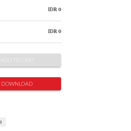
IDR 0
IDR 0
ADD TO CART
DOWNLOAD
l