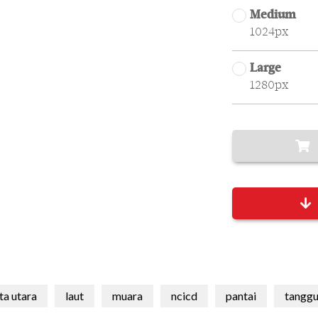
Medium
1024px
Large
1280px
ta utara
laut
muara
ncicd
pantai
tanggu