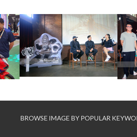
BROWSE IMAGE BY POPULAR KEYWO