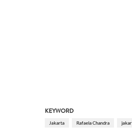
KEYWORD
Jakarta
Rafaela Chandra
jakar