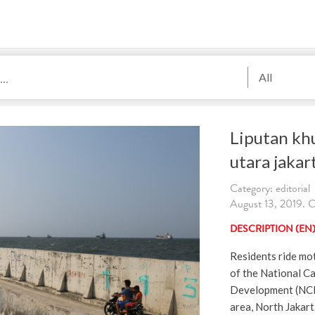
All
Liputan khu
utara jaka
Category: editorial
August 13, 2019. C
DESCRIPTION (EN
Residents ride mo
of the National Ca
Development (NCI
area, North Jakart