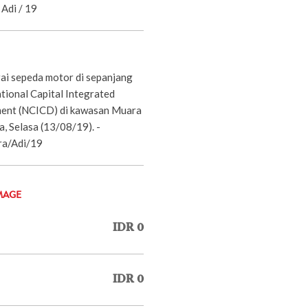
Adi / 19
i sepeda motor di sepanjang
tional Capital Integrated
ent (NCICD) di kawasan Muara
a, Selasa (13/08/19). -
ra/Adi/19
MAGE
IDR 0
IDR 0