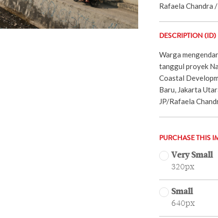
Rafaela Chandra / 
DESCRIPTION (ID)
Warga mengendara
tanggul proyek Na
Coastal Developm
Baru, Jakarta Utar
JP/Rafaela Chand
PURCHASE THIS I
Very Small
320px
Small
640px