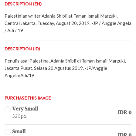
DESCRIPTION (EN)
Palestinian writer Adania Shibli at Taman Ismail Marzuki,
Central Jakarta, Tuesday, August 20, 2019. -JP / Anggie Angela
/ Adi / 19
DESCRIPTION (ID)
Penulis asal Palestina, Adania Shibli di Taman Ismail Marzuki,
Jakarta Pusat, Selasa 20 Agustus 2019. -JP/Anggie
Angela/Adi/19
PURCHASE THIS IMAGE
Very Small
IDR 0
320px
Small
IDR 0