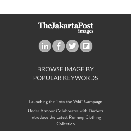
BROWSE IMAGE BY
POPULAR KEYWORDS
Launching the "Into the Wild" Campaign
Under Armour Collaborates with Darbotz
Introduce the Latest Running Clothing
Collection