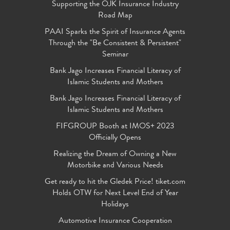
Supporting the OJK Insurance Industry
Road Map
PAAI Sparks the Spirit of Insurance Agents
Through the "Be Consistent & Persistent"
Seminar
Bank Jago Increases Financial Literacy of
Islamic Students and Mothers
Bank Jago Increases Financial Literacy of
Islamic Students and Mothers
FIFGROUP Booth at IMOS+ 2023
Officially Opens
Realizing the Dream of Owning a New
Motorbike and Various Needs
Get ready to hit the Gledek Price! tiket.com
Holds OTW for Next Level End of Year
Holidays
Automotive Insurance Cooperation