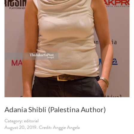
Adania Shibli (Palestina Author)
Category: editorial
August 20, 2019. Credit: Anggie Angela