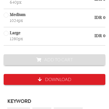
640px
Medium
IDR 0
1024px
Large
IDR 0
1280px
ADD TO CART
DOWNLOAD
KEYWORD