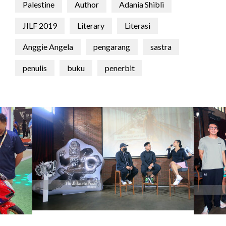
Palestine
Author
Adania Shibli
JILF 2019
Literary
Literasi
Anggie Angela
pengarang
sastra
penulis
buku
penerbit