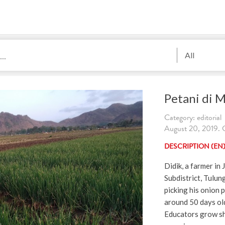
All
Petani di 
Category: editorial
August 20, 2019. C
DESCRIPTION (EN
Didik, a farmer in
Subdistrict, Tulun
picking his onion 
around 50 days ol
Educators grow shal