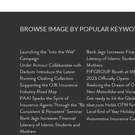
BROWSE IMAGE BY POPULAR KEYWO
Launching the "Into the Wild"
Bank Jago Increases Finan
Campaign
Literacy of Islamic Stude
Under Armour Collaborates with
Mothers
Darbotz Introduce the Latest
FIFGROUP Booth at I
Running Clothing Collection
2023 Officially Opens
Supporting the OJK Insurance
Realizing the Dream of O
Industry Road Map
New Motorbike and Vari
PAAI Sparks the Spirit of
Get ready to hit the Gled
Insurance Agents Through the "Be
tiket.com Holds OTW for
Consistent & Persistent" Seminar
Level End of Year Holiday
Bank Jago Increases Financial
Automotive Insurance Co
Literacy of Islamic Students and
Mothers