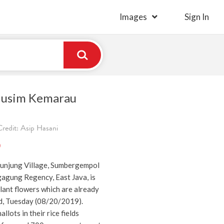
Images
Sign In
Musim Kemarau
redit: Asip Hasani
)
 Junjung Village, Sumbergempol
gagung Regency, East Java, is
plant flowers which are already
d, Tuesday (08/20/2019).
lots in their rice fields