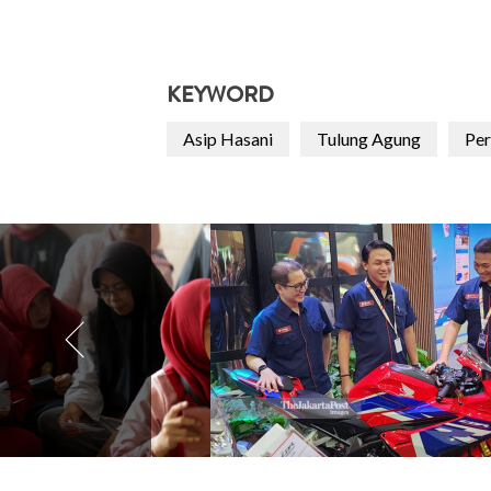
KEYWORD
Asip Hasani
Tulung Agung
Per