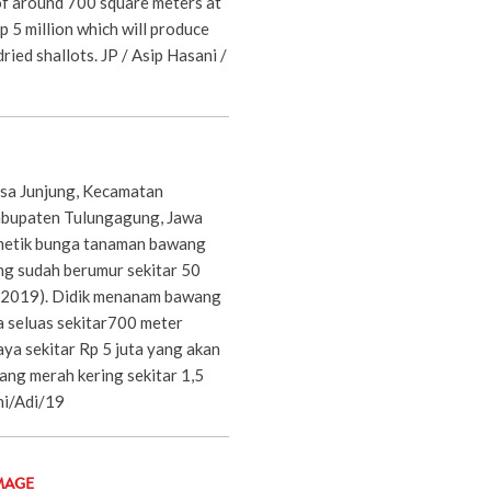
of around 700 square meters at
p 5 million which will produce
ried shallots. JP / Asip Hasani /
Desa Junjung, Kecamatan
bupaten Tulungagung, Jawa
metik bunga tanaman bawang
ng sudah berumur sekitar 50
8/2019). Didik menanam bawang
 seluas sekitar700 meter
ya sekitar Rp 5 juta yang akan
ng merah kering sekitar 1,5
ni/Adi/19
MAGE