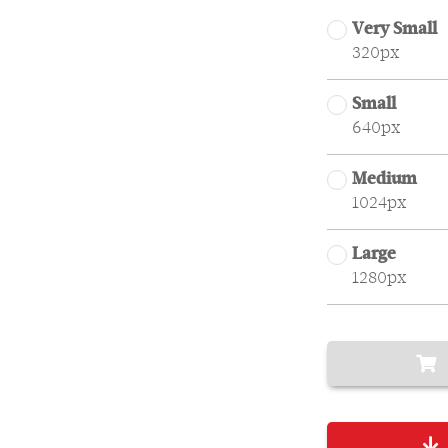
Very Small
320px
Small
640px
Medium
1024px
Large
1280px