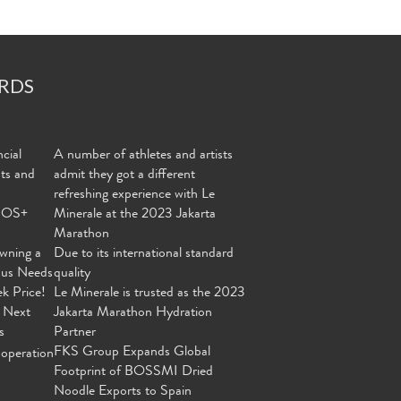
RDS
cial
A number of athletes and artists
nts and
admit they got a different
refreshing experience with Le
MOS+
Minerale at the 2023 Jakarta
Marathon
wning a
Due to its international standard
ous Needs
quality
ek Price!
Le Minerale is trusted as the 2023
 Next
Jakarta Marathon Hydration
s
Partner
FKS Group Expands Global
operation
Footprint of BOSSMI Dried
Noodle Exports to Spain