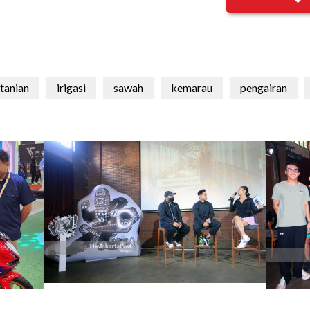
tanian
irigasi
sawah
kemarau
pengairan