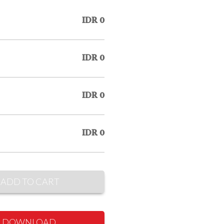
IDR 0
IDR 0
IDR 0
IDR 0
ADD TO CART
DOWNLOAD