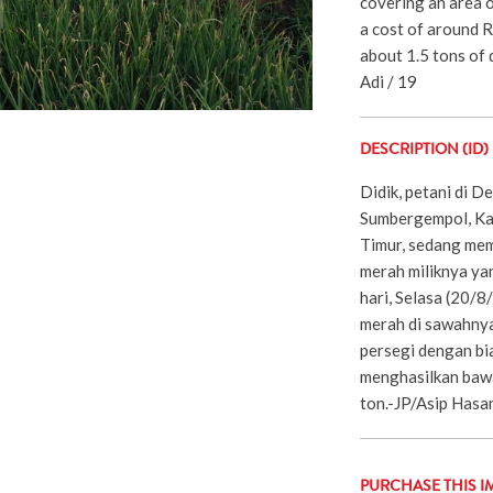
covering an area 
a cost of around R
about 1.5 tons of d
Adi / 19
DESCRIPTION (ID)
Didik, petani di 
Sumbergempol, Ka
Timur, sedang me
merah miliknya ya
hari, Selasa (20/
merah di sawahnya
persegi dengan bia
menghasilkan bawa
ton.-JP/Asip Hasa
PURCHASE THIS I