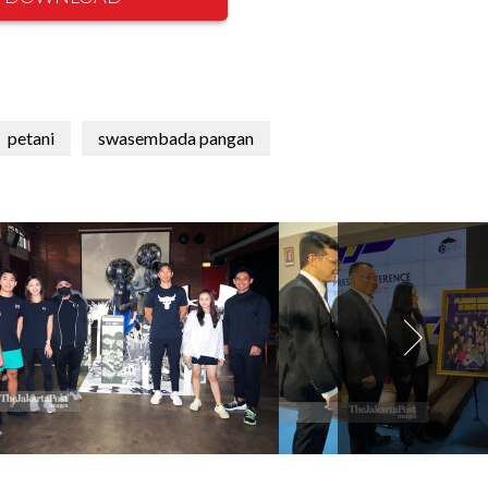
petani
swasembada pangan