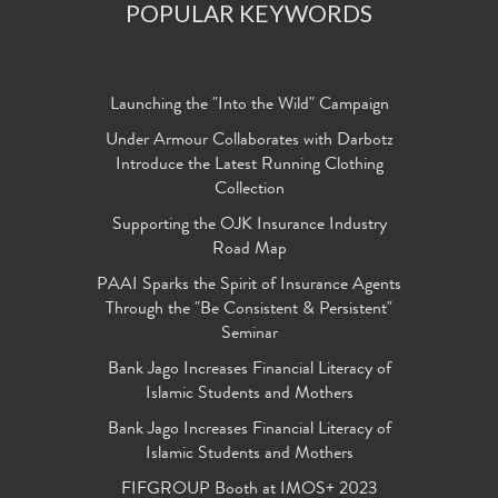
POPULAR KEYWORDS
Launching the "Into the Wild" Campaign
Under Armour Collaborates with Darbotz
Introduce the Latest Running Clothing
Collection
Supporting the OJK Insurance Industry
Road Map
PAAI Sparks the Spirit of Insurance Agents
Through the "Be Consistent & Persistent"
Seminar
Bank Jago Increases Financial Literacy of
Islamic Students and Mothers
Bank Jago Increases Financial Literacy of
Islamic Students and Mothers
FIFGROUP Booth at IMOS+ 2023