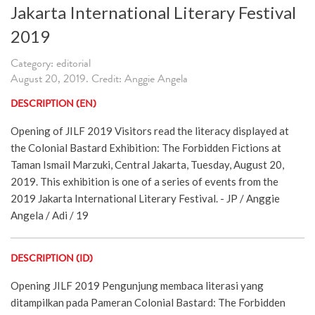
Jakarta International Literary Festival
2019
Category: editorial
August 20, 2019. Credit: Anggie Angela
DESCRIPTION (EN)
Opening of JILF 2019 Visitors read the literacy displayed at
the Colonial Bastard Exhibition: The Forbidden Fictions at
Taman Ismail Marzuki, Central Jakarta, Tuesday, August 20,
2019. This exhibition is one of a series of events from the
2019 Jakarta International Literary Festival. - JP / Anggie
Angela / Adi / 19
DESCRIPTION (ID)
Opening JILF 2019 Pengunjung membaca literasi yang
ditampilkan pada Pameran Colonial Bastard: The Forbidden