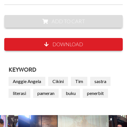
ADD TO CART
DOWNLOAD
KEYWORD
Anggie Angela
Cikini
Tim
sastra
literasi
pameran
buku
penerbit