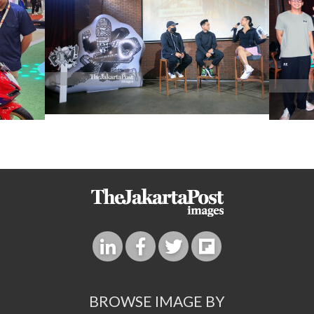
BROWSE IMAGE BY