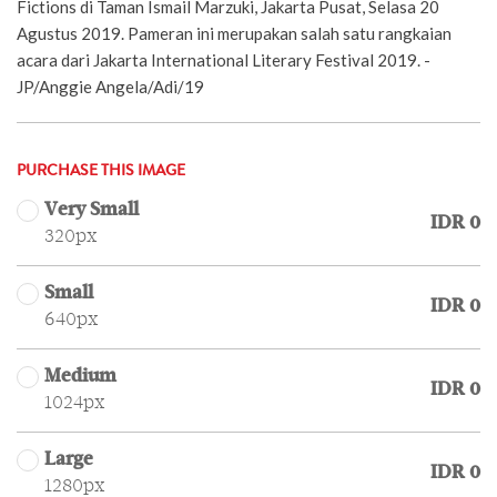
Fictions di Taman Ismail Marzuki, Jakarta Pusat, Selasa 20
Agustus 2019. Pameran ini merupakan salah satu rangkaian
acara dari Jakarta International Literary Festival 2019. -
JP/Anggie Angela/Adi/19
PURCHASE THIS IMAGE
Very Small
IDR 0
320px
Small
IDR 0
640px
Medium
IDR 0
1024px
Large
IDR 0
1280px