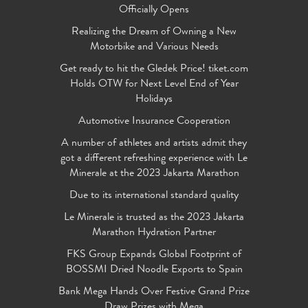
Officially Opens
Realizing the Dream of Owning a New
Motorbike and Various Needs
Get ready to hit the Gledek Price! tiket.com
Holds OTW for Next Level End of Year
Holidays
Automotive Insurance Cooperation
A number of athletes and artists admit they
got a different refreshing experience with Le
Minerale at the 2023 Jakarta Marathon
Due to its international standard quality
Le Minerale is trusted as the 2023 Jakarta
Marathon Hydration Partner
FKS Group Expands Global Footprint of
BOSSMI Dried Noodle Exports to Spain
Bank Mega Hands Over Festive Grand Prize
Draw Prizes with Mega