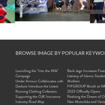
BROWSE IMAGE BY POPULAR KEYWO
Launching the "Into the Wild"
Bank Jago Increases Finan
Campaign
Literacy of Islamic Stude
Under Armour Collaborates with
Mothers
Darbotz Introduce the Latest
FIFGROUP Booth at I
Running Clothing Collection
2023 Officially Opens
Supporting the OJK Insurance
Realizing the Dream of O
Industry Road Map
New Motorbike and Vari