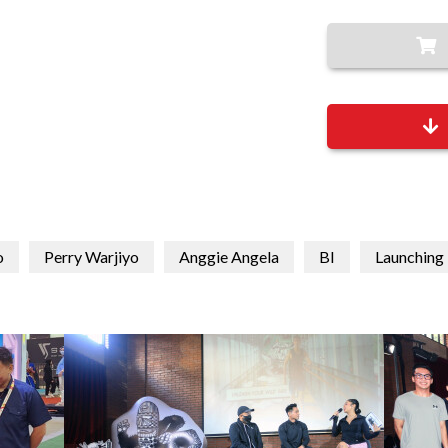
o
Perry Warjiyo
Anggie Angela
BI
Launching