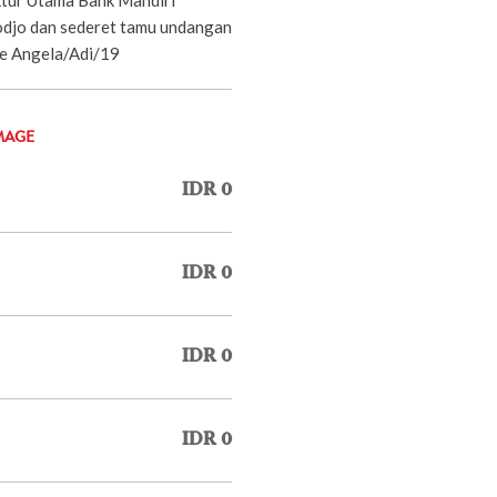
odjo dan sederet tamu undangan
ie Angela/Adi/19
MAGE
IDR 0
IDR 0
IDR 0
IDR 0