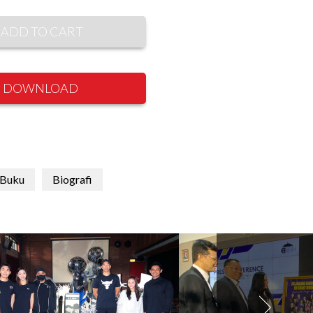
ADD TO CART
DOWNLOAD
 Buku
Biografi