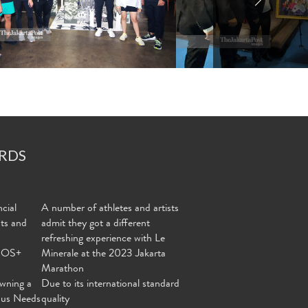
RDS
cial
A number of athletes and artists
nts and
admit they got a different
refreshing experience with Le
MOS+
Minerale at the 2023 Jakarta
Marathon
wning a
Due to its international standard
ous Needs
quality