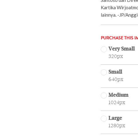
Kartika Wirjoatm
lainnya. -JP/Angg
PURCHASE THIS I
Very Small
320px
Small
640px
Medium
1024px
Large
1280px