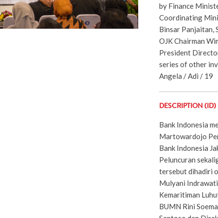
by Finance Ministe
Coordinating Mini
Binsar Panjaitan,
OJK Chairman Wim
President Directo
series of other in
Angela / Adi / 19
DESCRIPTION (ID)
Bank Indonesia me
Martowardojo Pe
Bank Indonesia Ja
Peluncuran sekali
tersebut dihadiri
Mulyani Indrawati
Kemaritiman Luhut
BUMN Rini Soema
Santoso dan Dire