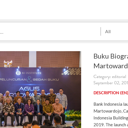
All
Buku Biogr
Martoward
Category: editorial
September 02, 2019
DESCRIPTION (EN
Bank Indonesia la
Martowardojo, Car
Indonesia Buildin
2019. The launch 