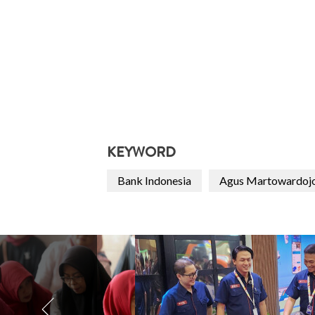
KEYWORD
Bank Indonesia
Agus Martowardoj