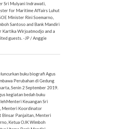
r Sri Mulyani Indrawati,
ster for Maritime Affairs Luhut
 SOE Minister Rini Soemarno,
boh Santoso and Bank Mandiri
r Kartika Wirjoatmodjo and a
vited guests. -JP / Anggie
luncurkan buku biografi Agus
mbawa Perubahan di Gedung
karta, Senin 2 September 2019.
gus kegiatan bedah buku
 olehMenteri Keuangan Sri
, Menteri Koordinator
 Binsar Panjaitan, Menteri
rno, Ketua OJK Wimboh
ktur Utama Bank Mandiri