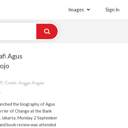
Images
Sign In
afi Agus
ojo
. Credit: Anggie Angela
)
unched the biography of Agus
rier of Change at the Bank
g Jakarta, Monday 2 September
and book review was attended