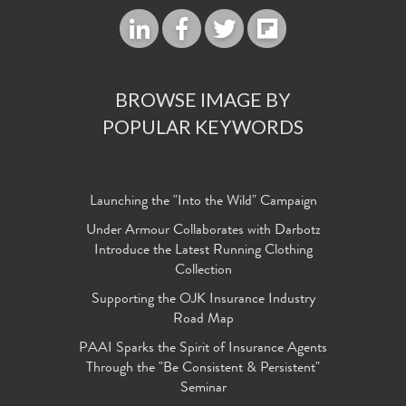
BROWSE IMAGE BY
POPULAR KEYWORDS
Launching the "Into the Wild" Campaign
Under Armour Collaborates with Darbotz
Introduce the Latest Running Clothing
Collection
Supporting the OJK Insurance Industry
Road Map
PAAI Sparks the Spirit of Insurance Agents
Through the "Be Consistent & Persistent"
Seminar