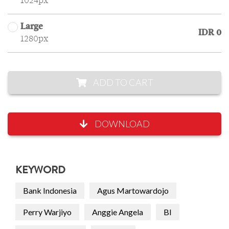
1024px
Large
IDR 0
1280px
ADD TO CART
DOWNLOAD
KEYWORD
Bank Indonesia
Agus Martowardojo
Perry Warjiyo
Anggie Angela
BI