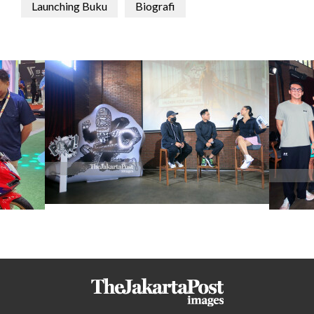
Launching Buku
Biografi