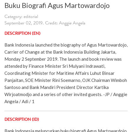
Buku Biografi Agus Martowardojo
Category: editorial
September 02, 2019. Credit: Anggie Angela
DESCRIPTION (EN)
Bank Indonesia launched the biography of Agus Martowardojo,
Carrier of Change at the Bank Indonesia Building Jakarta,
Monday 2 September 2019. The launch and book review was
attended by Finance Minister Sri Mulyani Indrawati,
Coordinating Minister for Maritime Affairs Luhut Binsar
Panjaitan, SOE Minister Rini Soemarno, OJK Chairman Wimboh
Santoso and Bank Mandiri President Director Kartika
Wirjoatmodjo and a series of other invited guests. -JP / Anggie
Angela / Adi / 1
DESCRIPTION (ID)
Bank Indonesia meluncurkan buku biografi Agus Martowardojo