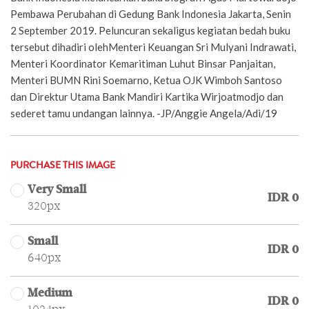
Pembawa Perubahan di Gedung Bank Indonesia Jakarta, Senin
2 September 2019. Peluncuran sekaligus kegiatan bedah buku
tersebut dihadiri olehMenteri Keuangan Sri Mulyani Indrawati,
Menteri Koordinator Kemaritiman Luhut Binsar Panjaitan,
Menteri BUMN Rini Soemarno, Ketua OJK Wimboh Santoso
dan Direktur Utama Bank Mandiri Kartika Wirjoatmodjo dan
sederet tamu undangan lainnya. -JP/Anggie Angela/Adi/19
PURCHASE THIS IMAGE
Very Small
IDR 0
320px
Small
IDR 0
640px
Medium
IDR 0