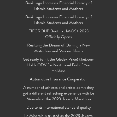
Bank Jago Increases Financial Literacy of
Islamic Students and Mothers
Bank Jago Increases Financial Literacy of
Islamic Students and Mothers
FIFGROUP Booth at IMOS+ 2023
Officially Opens
Realizing the Dream of Owning a New
Motorbike and Various Needs
Get ready to hit the Gledek Price! tiket.com
Holds OTW for Next Level End of Year
Holidays
Automotive Insurance Cooperation
A number of athletes and artists admit they
got a different refreshing experience with Le
Minerale at the 2023 Jakarta Marathon
Due to its international standard quality
Le Minerale is trusted as the 2023 Jakarta