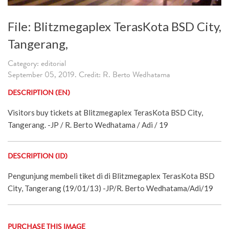
File: Blitzmegaplex TerasKota BSD City,
Tangerang,
Category: editorial
September 05, 2019. Credit: R. Berto Wedhatama
DESCRIPTION (EN)
Visitors buy tickets at Blitzmegaplex TerasKota BSD City,
Tangerang. -JP / R. Berto Wedhatama / Adi / 19
DESCRIPTION (ID)
Pengunjung membeli tiket di di Blitzmegaplex TerasKota BSD
City, Tangerang (19/01/13) -JP/R. Berto Wedhatama/Adi/19
PURCHASE THIS IMAGE