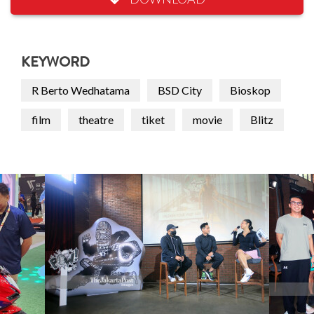
KEYWORD
R Berto Wedhatama
BSD City
Bioskop
film
theatre
tiket
movie
Blitz