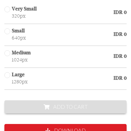
Very Small
IDR 0
320px
Small
IDR 0
640px
Medium
IDR 0
1024px
Large
IDR 0
1280px
ADD TO CART
DOWNLOAD