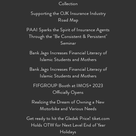
Collection
Supporting the OJK Insurance Industry
Road Map
PAAI Sparks the Spirit of Insurance Agents
Through the "Be Consistent & Persistent"
Seminar
Bank Jago Increases Financial Literacy of
Islamic Students and Mothers
Bank Jago Increases Financial Literacy of
Islamic Students and Mothers
FIFGROUP Booth at IMOS+ 2023
Officially Opens
Realizing the Dream of Owning a New
Motorbike and Various Needs
Get ready to hit the Gledek Price! tiket.com
Holds OTW for Next Level End of Year
Holidays