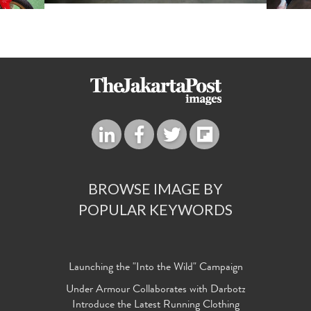
BROWSE IMAGE BY
POPULAR KEYWORDS
Launching the "Into the Wild" Campaign
Under Armour Collaborates with Darbotz
Introduce the Latest Running Clothing