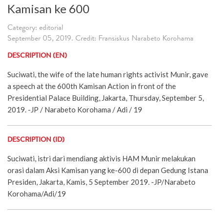
Kamisan ke 600
Category: editorial
September 05, 2019. Credit: Fransiskus Narabeto Korohama
DESCRIPTION (EN)
Suciwati, the wife of the late human rights activist Munir, gave
a speech at the 600th Kamisan Action in front of the
Presidential Palace Building, Jakarta, Thursday, September 5,
2019. -JP / Narabeto Korohama / Adi / 19
DESCRIPTION (ID)
Suciwati, istri dari mendiang aktivis HAM Munir melakukan
orasi dalam Aksi Kamisan yang ke-600 di depan Gedung Istana
Presiden, Jakarta, Kamis, 5 September 2019. -JP/Narabeto
Korohama/Adi/19