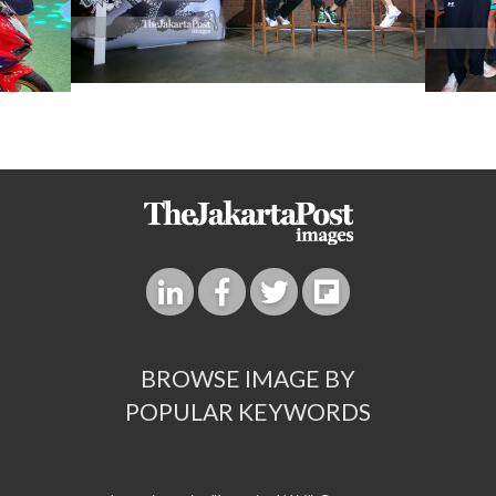
BROWSE IMAGE BY
POPULAR KEYWORDS