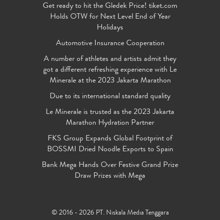
Get ready to hit the Gledek Price! tiket.com
Holds OTW for Next Level End of Year
Holidays
Automotive Insurance Cooperation
A number of athletes and artists admit they
got a different refreshing experience with Le
Minerale at the 2023 Jakarta Marathon
Due to its international standard quality
Le Minerale is trusted as the 2023 Jakarta
Marathon Hydration Partner
FKS Group Expands Global Footprint of
BOSSMI Dried Noodle Exports to Spain
Bank Mega Hands Over Festive Grand Prize
Draw Prizes with Mega
© 2016 - 2026 PT. Niskala Media Tenggara