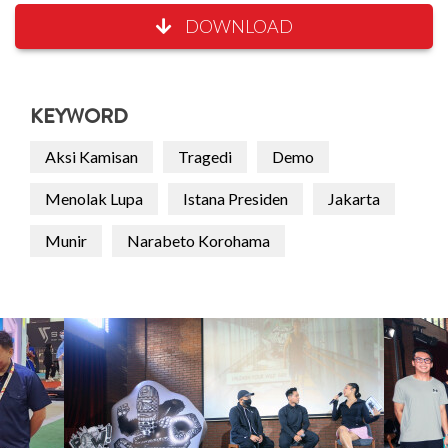
DOWNLOAD
KEYWORD
Aksi Kamisan
Tragedi
Demo
Menolak Lupa
Istana Presiden
Jakarta
Munir
Narabeto Korohama