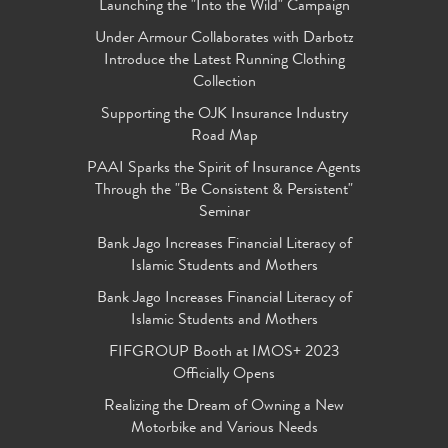
Launching the "Into the Wild" Campaign
Under Armour Collaborates with Darbotz
Introduce the Latest Running Clothing
Collection
Supporting the OJK Insurance Industry
Road Map
PAAI Sparks the Spirit of Insurance Agents
Through the "Be Consistent & Persistent"
Seminar
Bank Jago Increases Financial Literacy of
Islamic Students and Mothers
Bank Jago Increases Financial Literacy of
Islamic Students and Mothers
FIFGROUP Booth at IMOS+ 2023
Officially Opens
Realizing the Dream of Owning a New
Motorbike and Various Needs