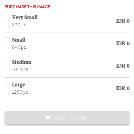
PURCHASE THIS IMAGE
Very Small
IDR 0
320px
Small
IDR 0
640px
Medium
IDR 0
1024px
Large
IDR 0
1280px
ADD TO CART