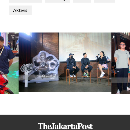
Aktivis