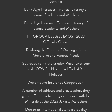
Seminar
Bank Jago Increases Financial Literacy of
Islamic Students and Mothers
Bank Jago Increases Financial Literacy of
Islamic Students and Mothers
FIFGROUP Booth at IMOS+ 2023
Officially Opens
Realizing the Dream of Owning a New
Motorbike and Various Needs
Get ready to hit the Gledek Price! tiket.com
Holds OTW for Next Level End of Year
Holidays
Automotive Insurance Cooperation
A number of athletes and artists admit they
got a different refreshing experience with Le
Minerale at the 2023 Jakarta Marathon
Due to its international standard quality