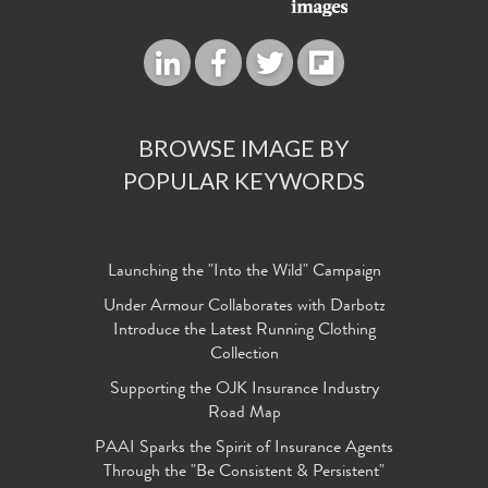
BROWSE IMAGE BY
POPULAR KEYWORDS
Launching the "Into the Wild" Campaign
Under Armour Collaborates with Darbotz
Introduce the Latest Running Clothing
Collection
Supporting the OJK Insurance Industry
Road Map
PAAI Sparks the Spirit of Insurance Agents
Through the "Be Consistent & Persistent"