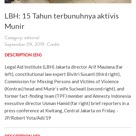
LBH: 15 Tahun terbunuhnya aktivis
Munir
Category: editorial
September 09, 2019. Credit:
DESCRIPTION (EN)
Legal Aid Institute (LBH) Jakarta director Arif Maulana (far
left), constitutional law expert Bivitri Susanti (third right),
Commission for Missing Persons and Victims of Violence
(Kontras) head and Munir’s wife Suciwati (second right), and
former fact-finding team (TPF) member and Amnesty Indonesia
executive director Usman Hamid (far right) brief reporters in a
press conference at Kwitang, Central Jakarta on Friday. -
JP/Robert Yota/Adi/19