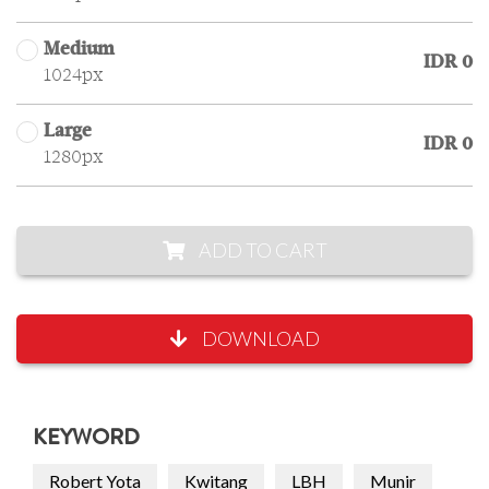
Medium
IDR 0
1024px
Large
IDR 0
1280px
ADD TO CART
DOWNLOAD
KEYWORD
Robert Yota
Kwitang
LBH
Munir