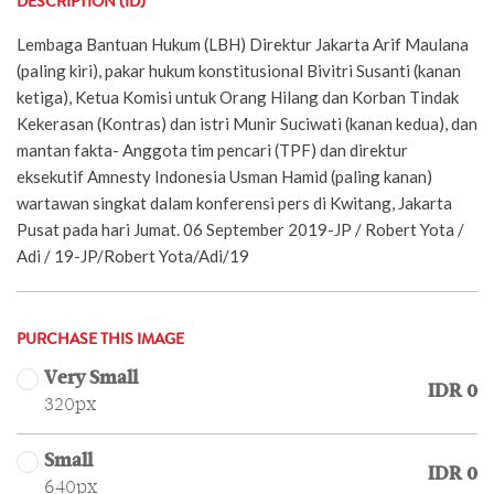
DESCRIPTION (ID)
Lembaga Bantuan Hukum (LBH) Direktur Jakarta Arif Maulana
(paling kiri), pakar hukum konstitusional Bivitri Susanti (kanan
ketiga), Ketua Komisi untuk Orang Hilang dan Korban Tindak
Kekerasan (Kontras) dan istri Munir Suciwati (kanan kedua), dan
mantan fakta- Anggota tim pencari (TPF) dan direktur
eksekutif Amnesty Indonesia Usman Hamid (paling kanan)
wartawan singkat dalam konferensi pers di Kwitang, Jakarta
Pusat pada hari Jumat. 06 September 2019-JP / Robert Yota /
Adi / 19-JP/Robert Yota/Adi/19
PURCHASE THIS IMAGE
Very Small
IDR 0
320px
Small
IDR 0
640px