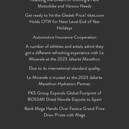
Realizing the Dream of Owning a New
Motorbike and Various Needs
Get ready to hit the Gledek Price! tiket.com
Holds OTW for Next Level End of Year
Holidays
Automotive Insurance Cooperation
A number of athletes and artists admit they
got a different refreshing experience with Le
Minerale at the 2023 Jakarta Marathon
Due to its international standard quality
Le Minerale is trusted as the 2023 Jakarta
Marathon Hydration Partner
FKS Group Expands Global Footprint of
BOSSMI Dried Noodle Exports to Spain
Bank Mega Hands Over Festive Grand Prize
Draw Prizes with Mega