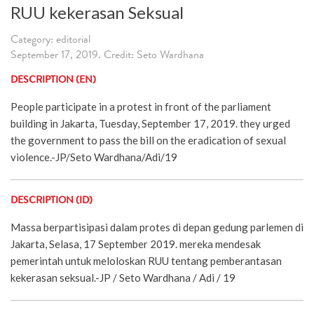
RUU kekerasan Seksual
Category: editorial
September 17, 2019. Credit: Seto Wardhana
DESCRIPTION (EN)
People participate in a protest in front of the parliament
building in Jakarta, Tuesday, September 17, 2019. they urged
the government to pass the bill on the eradication of sexual
violence.-JP/Seto Wardhana/Adi/19
DESCRIPTION (ID)
Massa berpartisipasi dalam protes di depan gedung parlemen di
Jakarta, Selasa, 17 September 2019. mereka mendesak
pemerintah untuk meloloskan RUU tentang pemberantasan
kekerasan seksual.-JP / Seto Wardhana / Adi / 19