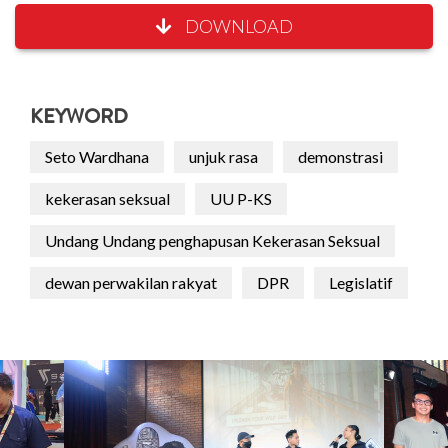
DOWNLOAD
KEYWORD
Seto Wardhana
unjuk rasa
demonstrasi
kekerasan seksual
UU P-KS
Undang Undang penghapusan Kekerasan Seksual
dewan perwakilan rakyat
DPR
Legislatif