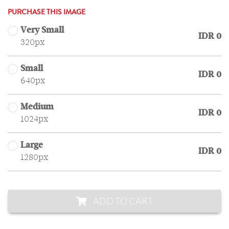
PURCHASE THIS IMAGE
Very Small
IDR 0
320px
Small
IDR 0
640px
Medium
IDR 0
1024px
Large
IDR 0
1280px
ADD TO CART