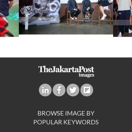
BROWSE IMAGE BY
POPULAR KEYWORDS