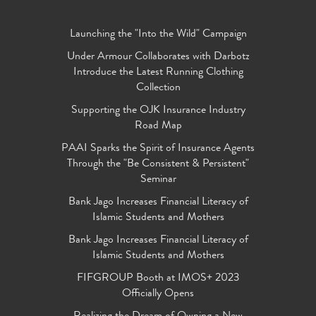
Launching the "Into the Wild" Campaign
Under Armour Collaborates with Darbotz
Introduce the Latest Running Clothing
Collection
Supporting the OJK Insurance Industry
Road Map
PAAI Sparks the Spirit of Insurance Agents
Through the "Be Consistent & Persistent"
Seminar
Bank Jago Increases Financial Literacy of
Islamic Students and Mothers
Bank Jago Increases Financial Literacy of
Islamic Students and Mothers
FIFGROUP Booth at IMOS+ 2023
Officially Opens